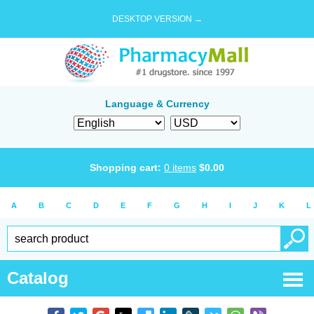
DESKTOP VERSION →
Language & Currency
Shopping cart:
0
items
$
0.00
A
B
C
D
E
F
G
H
I
J
K
L
Catalog