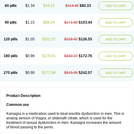
60 pills
$1.34
$34.12
$114.45
$80.33
ADD TO CART
90 pills
$1.15
$68.24
$171.68
$103.44
ADD TO CART
120 pills
$1.05
$102.37
$228.92
$126.55
ADD TO CART
180 pills
$0.96
$170.61
$343.37
$172.76
ADD TO CART
270 pills
$0.90
$272.98
$515.05
$242.07
ADD TO CART
Product Description
Common use
Kamagra is a medication used to treat erectile dysfunction in men. This is
analog version of Viagra, or sildenafil citrate, which is used for the
treatment of sexual dysfunction in men. Kamagra increases the amount
of blood passing to the penis.