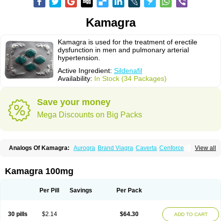
Kamagra
Kamagra is used for the treatment of erectile
dysfunction in men and pulmonary arterial
hypertension.
Active Ingredient:
Sildenafil
Availability:
In Stock (34 Packages)
Save your money
Mega Discounts on Big Packs
Analogs Of Kamagra:
Aurogra
Brand Viagra
Caverta
Cenforce
View all
Cenforce-D
Cenforce Professional
Cenforce Soft
Eriacta
Extra Super Viagra
Female Viagra
Fildena
Kamagra Chewable
Kamagra Effervescent
Kamagra Gold
Kamagra Oral Jelly
Kamagra Polo
Kamagra 100mg
Kamagra Soft
Kamagra Super
Lady era
Malegra DXT
Malegra DXT Plus
Malegra FXT
Malegra FXT Plus
Nizagara
Penegra
Red Viagra
Silagra
Sildalis
Sildigra
Silvitra
Suhagra
Super P-Force
Super P-Force Oral Jelly
Per Pill
Savings
Per Pack
Super Viagra
Viagra
Viagra Extra Dosage
Viagra Jelly
Viagra Plus
Viagra Professional
Viagra Soft
Viagra Soft Flavoured
Viagra Sublingual
Viagra Super Active
Viagra Vigour
Zenegra
30 pills
$2.14
$64.30
ADD TO CART