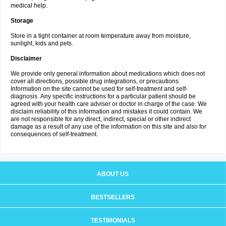
medical help.
Storage
Store in a tight container at room temperature away from moisture,
sunlight, kids and pets.
Disclaimer
We provide only general information about medications which does not
cover all directions, possible drug integrations, or precautions.
Information on the site cannot be used for self-treatment and self-
diagnosis. Апу specific instructions for a particular patient should be
agreed with your health care adviser or doctor in charge of the case. We
disclaim reliability of this information and mistakes it could contain. We
are not responsible for any direct, indirect, special or other indirect
damage as a result of any use of the information on this site and also for
consequences of self-treatment.
ABOUT US
BESTSELLERS
TESTIMONIALS