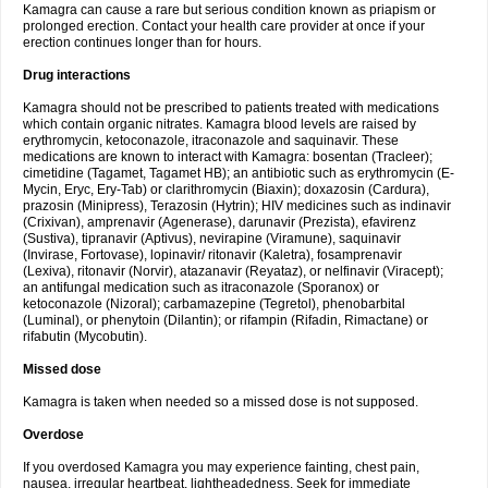
Kamagra can cause a rare but serious condition known as priapism or
prolonged erection. Contact your health care provider at once if your
erection continues longer than for hours.
Drug interactions
Kamagra should not be prescribed to patients treated with medications
which contain organic nitrates. Kamagra blood levels are raised by
erythromycin, ketoconazole, itraconazole and saquinavir. These
medications are known to interact with Kamagra: bosentan (Tracleer);
cimetidine (Tagamet, Tagamet HB); an antibiotic such as erythromycin (E-
Mycin, Eryc, Ery-Tab) or clarithromycin (Biaxin); doxazosin (Cardura),
prazosin (Minipress), Terazosin (Hytrin); HIV medicines such as indinavir
(Crixivan), amprenavir (Agenerase), darunavir (Prezista), efavirenz
(Sustiva), tipranavir (Aptivus), nevirapine (Viramune), saquinavir
(Invirase, Fortovase), lopinavir/ ritonavir (Kaletra), fosamprenavir
(Lexiva), ritonavir (Norvir), atazanavir (Reyataz), or nelfinavir (Viracept);
an antifungal medication such as itraconazole (Sporanox) or
ketoconazole (Nizoral); carbamazepine (Tegretol), phenobarbital
(Luminal), or phenytoin (Dilantin); or rifampin (Rifadin, Rimactane) or
rifabutin (Mycobutin).
Missed dose
Kamagra is taken when needed so a missed dose is not supposed.
Overdose
If you overdosed Kamagra you may experience fainting, chest pain,
nausea, irregular heartbeat, lightheadedness. Seek for immediate