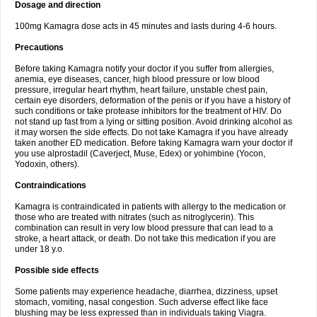
Dosage and direction
100mg Kamagra dose acts in 45 minutes and lasts during 4-6 hours.
Precautions
Before taking Kamagra notify your doctor if you suffer from allergies,
anemia, eye diseases, cancer, high blood pressure or low blood
pressure, irregular heart rhythm, heart failure, unstable chest pain,
certain eye disorders, deformation of the penis or if you have a history of
such conditions or take protease inhibitors for the treatment of HIV. Do
not stand up fast from a lying or sitting position. Avoid drinking alcohol as
it may worsen the side effects. Do not take Kamagra if you have already
taken another ED medication. Before taking Kamagra warn your doctor if
you use alprostadil (Caverject, Muse, Edex) or yohimbine (Yocon,
Yodoxin, others).
Contraindications
Kamagra is contraindicated in patients with allergy to the medication or
those who are treated with nitrates (such as nitroglycerin). This
combination can result in very low blood pressure that can lead to a
stroke, a heart attack, or death. Do not take this medication if you are
under 18 y.o.
Possible side effects
Some patients may experience headache, diarrhea, dizziness, upset
stomach, vomiting, nasal congestion. Such adverse effect like face
blushing may be less expressed than in individuals taking Viagra.