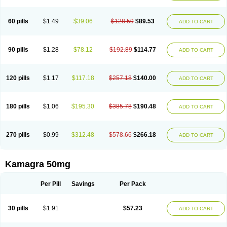
60 pills
$1.49
$39.06
$128.59
$89.53
ADD TO CART
90 pills
$1.28
$78.12
$192.89
$114.77
ADD TO CART
120 pills
$1.17
$117.18
$257.18
$140.00
ADD TO CART
180 pills
$1.06
$195.30
$385.78
$190.48
ADD TO CART
270 pills
$0.99
$312.48
$578.66
$266.18
ADD TO CART
Kamagra 50mg
Per Pill
Savings
Per Pack
30 pills
$1.91
$57.23
ADD TO CART