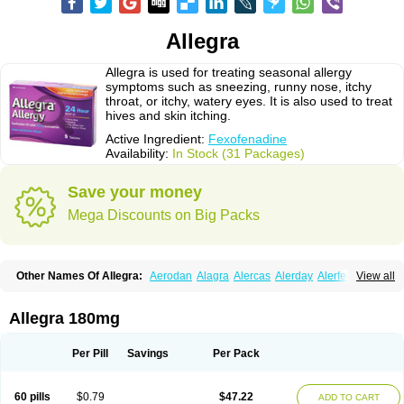
Allegra
Allegra is used for treating seasonal allergy
symptoms such as sneezing, runny nose, itchy
throat, or itchy, watery eyes. It is also used to treat
hives and skin itching.
Active Ingredient:
Fexofenadine
Availability:
In Stock (31 Packages)
Save your money
Mega Discounts on Big Packs
Other Names Of Allegra:
Aerodan
Alagra
Alercas
Alerday
Alerfedine
View all
Alexia
Allemax
Allerfast
Allerstat
Altiva
Axodin
Ewofex
Fastway
Feksine
Feksofenadin
Fenadex
Fenadin
Fenax
Fexadyne
Fexaway
Fexidine
Fexo
Fexoalergic
Fexodane
Fexodine
Fexofast
Fexofen
Fexofenadin
Allegra 180mg
Fexofenadina
Fexofenadinum
Fexoril
Fexostad
Fexotabs
Fixit
Nefoxef
Nor fexodina
Raltiva
Rinolast
Telfadin
Telfast
Telfexo
Vivafeks
Xergic
Per Pill
Savings
Per Pack
60 pills
$0.79
$47.22
ADD TO CART