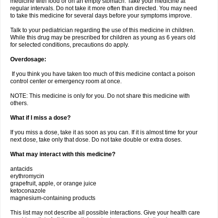
medicine with food or on an empty stomach. Take your medicine at
regular intervals. Do not take it more often than directed. You may need
to take this medicine for several days before your symptoms improve.
Talk to your pediatrician regarding the use of this medicine in children.
While this drug may be prescribed for children as young as 6 years old
for selected conditions, precautions do apply.
Overdosage:
If you think you have taken too much of this medicine contact a poison
control center or emergency room at once.
NOTE: This medicine is only for you. Do not share this medicine with
others.
What if I miss a dose?
If you miss a dose, take it as soon as you can. If it is almost time for your
next dose, take only that dose. Do not take double or extra doses.
What may interact with this medicine?
antacids
erythromycin
grapefruit, apple, or orange juice
ketoconazole
magnesium-containing products
This list may not describe all possible interactions. Give your health care