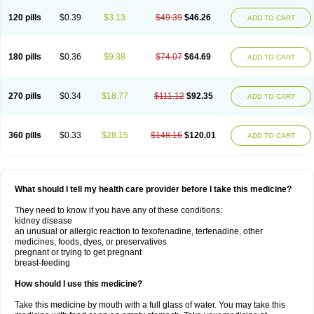
120 pills
$0.39
$3.13
$49.39
$46.26
ADD TO CART
180 pills
$0.36
$9.38
$74.07
$64.69
ADD TO CART
270 pills
$0.34
$18.77
$111.12
$92.35
ADD TO CART
360 pills
$0.33
$28.15
$148.16
$120.01
ADD TO CART
What should I tell my health care provider before I take this medicine?
They need to know if you have any of these conditions:
kidney disease
an unusual or allergic reaction to fexofenadine, terfenadine, other
medicines, foods, dyes, or preservatives
pregnant or trying to get pregnant
breast-feeding
How should I use this medicine?
Take this medicine by mouth with a full glass of water. You may take this