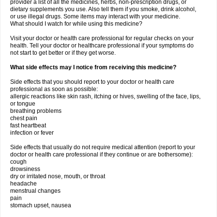
provider a list of all the medicines, herbs, non-prescription drugs, or
dietary supplements you use. Also tell them if you smoke, drink alcohol,
or use illegal drugs. Some items may interact with your medicine.
What should I watch for while using this medicine?
Visit your doctor or health care professional for regular checks on your
health. Tell your doctor or healthcare professional if your symptoms do
not start to get better or if they get worse.
What side effects may I notice from receiving this medicine?
Side effects that you should report to your doctor or health care
professional as soon as possible:
allergic reactions like skin rash, itching or hives, swelling of the face, lips,
or tongue
breathing problems
chest pain
fast heartbeat
infection or fever
Side effects that usually do not require medical attention (report to your
doctor or health care professional if they continue or are bothersome):
cough
drowsiness
dry or irritated nose, mouth, or throat
headache
menstrual changes
pain
stomach upset, nausea