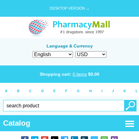
DESKTOP VERSION →
Language & Currency
Shopping cart:
0
items
$
0.00
A
B
C
D
E
F
G
H
I
J
K
L
Catalog