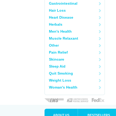
Gastrointestinal
Hair Loss
Heart Disease
Herbals
Men's Health
Muscle Relaxant
Other
Pain Relief
Skincare
Sleep Aid
Quit Smoking
Weight Loss
Woman's Health
ABOUT US
BESTSELLERS