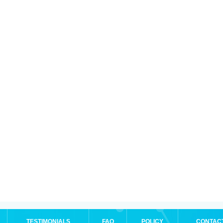
TESTIMONIALS
FAQ
POLICY
CONTAC