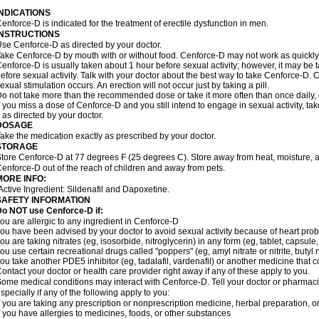
INDICATIONS
enforce-D is indicated for the treatment of erectile dysfunction in men.
INSTRUCTIONS
se Cenforce-D as directed by your doctor.
ake Cenforce-D by mouth with or without food. Cenforce-D may not work as quickly if
enforce-D is usually taken about 1 hour before sexual activity; however, it may be 
efore sexual activity. Talk with your doctor about the best way to take Cenforce-D
exual stimulation occurs. An erection will not occur just by taking a pill.
o not take more than the recommended dose or take it more often than once daily, o
f you miss a dose of Cenforce-D and you still intend to engage in sexual activity, t
t as directed by your doctor.
DOSAGE
ake the medication exactly as prescribed by your doctor.
STORAGE
tore Cenforce-D at 77 degrees F (25 degrees C). Store away from heat, moisture, a
enforce-D out of the reach of children and away from pets.
MORE INFO:
Active Ingredient: Sildenafil and Dapoxetine.
SAFETY INFORMATION
Do NOT use Cenforce-D if:
ou are allergic to any ingredient in
Cenforce-D
ou have been advised by your doctor to avoid sexual activity because of heart pro
ou are taking nitrates (eg, isosorbide, nitroglycerin) in any form (eg, tablet, capsule
ou use certain recreational drugs called "poppers" (eg, amyl nitrate or nitrite, butyl ni
ou take another PDE5 inhibitor (eg, tadalafil, vardenafil) or another medicine that co
ontact your doctor or health care provider right away if any of these apply to you.
ome medical conditions may interact with Cenforce-D. Tell your doctor or pharmacis
specially if any of the following apply to you:
f you are taking any prescription or nonprescription medicine, herbal preparation, 
f you have allergies to medicines, foods, or other substances