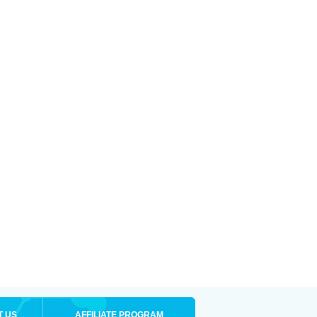
T US
AFFILIATE PROGRAM