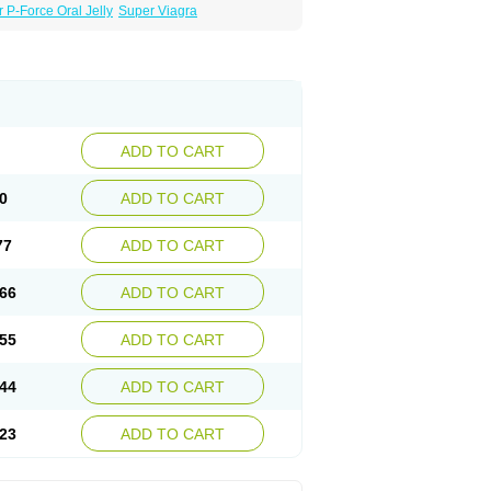
 P-Force Oral Jelly
Super Viagra
ADD TO CART
0
ADD TO CART
77
ADD TO CART
66
ADD TO CART
55
ADD TO CART
44
ADD TO CART
23
ADD TO CART