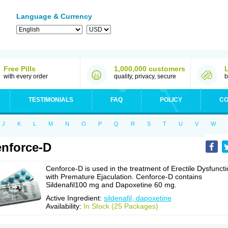
Language & Currency
Free Pills
1,000,000 customers
with every order
quality, privacy, secure
b
TESTIMONIALS
FAQ
POLICY
CO
J
K
L
M
N
O
P
Q
R
S
T
U
V
W
nforce-D
Cenforce-D is used in the treatment of Erectile Dysfunct
with Premature Ejaculation. Cenforce-D contains
Sildenafil100 mg and Dapoxetine 60 mg.
Active Ingredient:
sildenafil, dapoxetine
Availability:
In Stock (25 Packages)