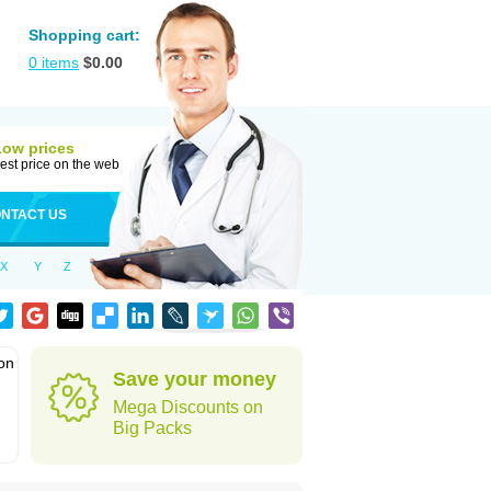
Shopping cart:
0
items
$
0.00
Low prices
est price on the web
NTACT US
X
Y
Z
ion
Save your money
Mega Discounts on
Big Packs