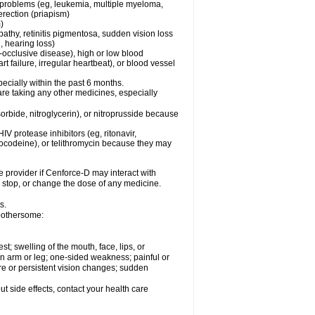
l problems (eg, leukemia, multiple myeloma,
erection (priapism)
)
pathy, retinitis pigmentosa, sudden vision loss
, hearing loss)
-occlusive disease), high or low blood
t failure, irregular heartbeat), or blood vessel
specially within the past 6 months.
are taking any other medicines, especially
orbide, nitroglycerin), or nitroprusside because
IV protease inhibitors (eg, ritonavir,
drocodeine), or telithromycin because they may
e provider if
Cenforce-D
may interact with
, stop, or change the dose of any medicine.
s.
 bothersome:
est; swelling of the mouth, face, lips, or
 an arm or leg; one-sided weakness; painful or
ere or persistent vision changes; sudden
out side effects, contact your health care