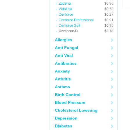
Zudena
$6.86
Vidalista
$0.68
Cenforce
$0.27
Cenforce Professional
$0.91
Cenforce Soft
$0.95
Cenforce-D
$2.78
Allergies
Anti Fungal
Anti Viral
Antibiotics
Anxiety
Arthritis
Asthma
Birth Control
Blood Pressure
Cholesterol Lowering
Depression
Diabetes