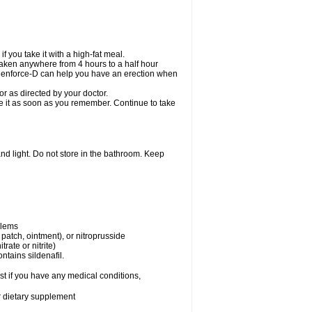
 you take it with a high-fat meal.
taken anywhere from 4 hours to a half hour
. Cenforce-D can help you have an erection when
r as directed by your doctor.
ake it as soon as you remember. Continue to take
nd light. Do not store in the bathroom. Keep
blems
, patch, ointment), or nitroprusside
trate or nitrite)
ntains sildenafil.
t if you have any medical conditions,
or dietary supplement