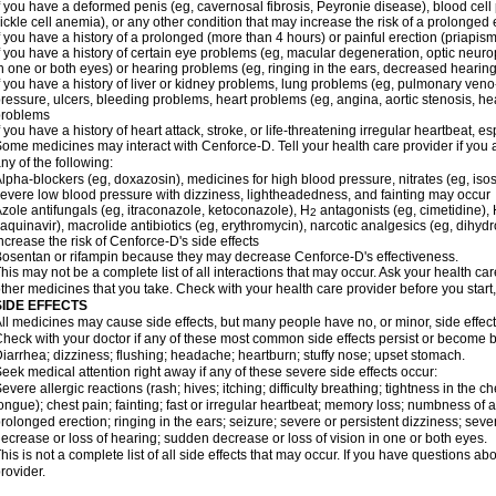
f you have a deformed penis (eg, cavernosal fibrosis, Peyronie disease), blood cel
ickle cell anemia), or any other condition that may increase the risk of a prolonged 
f you have a history of a prolonged (more than 4 hours) or painful erection (priapism
f you have a history of certain eye problems (eg, macular degeneration, optic neuro
n one or both eyes) or hearing problems (eg, ringing in the ears, decreased hearing
f you have a history of liver or kidney problems, lung problems (eg, pulmonary veno
ressure, ulcers, bleeding problems, heart problems (eg, angina, aortic stenosis, hear
problems
f you have a history of heart attack, stroke, or life-threatening irregular heartbeat, e
ome medicines may interact with Cenforce-D. Tell your health care provider if you 
ny of the following:
lpha-blockers (eg, doxazosin), medicines for high blood pressure, nitrates (eg, isos
evere low blood pressure with dizziness, lightheadedness, and fainting may occur
zole antifungals (eg, itraconazole, ketoconazole), H
antagonists (eg, cimetidine), H
2
aquinavir), macrolide antibiotics (eg, erythromycin), narcotic analgesics (eg, dihy
ncrease the risk of Cenforce-D's side effects
osentan or rifampin because they may decrease Cenforce-D's effectiveness.
his may not be a complete list of all interactions that may occur. Ask your health car
ther medicines that you take. Check with your health care provider before you start
SIDE EFFECTS
ll medicines may cause side effects, but many people have no, or minor, side effect
heck with your doctor if any of these most common side effects persist or become
iarrhea; dizziness; flushing; headache; heartburn; stuffy nose; upset stomach.
eek medical attention right away if any of these severe side effects occur:
evere allergic reactions (rash; hives; itching; difficulty breathing; tightness in the ch
ongue); chest pain; fainting; fast or irregular heartbeat; memory loss; numbness of
rolonged erection; ringing in the ears; seizure; severe or persistent dizziness; sev
ecrease or loss of hearing; sudden decrease or loss of vision in one or both eyes.
his is not a complete list of all side effects that may occur. If you have questions ab
rovider.