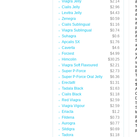
Viagra Jelly
$2.14
i
s
Cialis Jelly
$2.96
i
Levitra Jelly
$4.43
i
Zenegra
$0.59
i
i
Cialis Sublingual
$1.16
p
Viagra Sublingual
$0.74
Suhagra
$0.6
i
S
Apcalis SX
$1.76
a
Caverta
$4.6
A
Forzest
$4.99
s
A
Himcolin
$30.25
s
Viagra Soft Flavoured
$2.21
i
Super P-Force
$2.73
B
T
Super P-Force Oral Jelly
$6.36
o
Erectafil
$1.31
Tadala Black
$1.63
A
C
Cialis Black
$1.18
D
Red Viagra
$2.59
S
Viagra Vigour
$2.59
S
Eriacta
$1.2
t
p
Fildena
$0.73
d
Aurogra
$0.77
T
Sildigra
$0.69
p
Tadora
$1.18