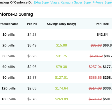
nalogs Of Cenforce-D:
Extra Super Viagra
Kamagra Super
Super P-Force
Super
nforce-D 160mg
Product name
Per Pill
Savings
(only today)
Per Pack
10 pills
$4.28
$42.84
20 pills
$3.49
$15.88
$85.68
$69.8
30 pills
$3.23
$31.75
$128.52
$96.
60 pills
$2.96
$79.38
$257.04
$177.
90 pills
$2.87
$127.01
$385.56
$258.
120 pills
$2.83
$174.64
$514.08
$339.
180 pills
$2.78
$269.89
$771.12
$501.