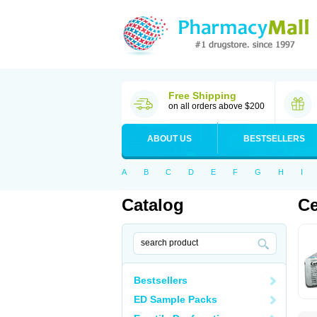
Free Shipping
on all orders above $200
ABOUT US
BESTSELLERS
A
B
C
D
E
F
G
H
I
Catalog
Ce
Bestsellers
ED Sample Packs