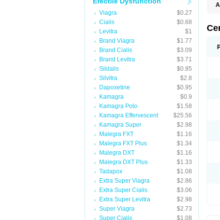
Erectile Dysfunction
A
Viagra
$0.27
Cialis
$0.68
Ce
Levitra
$1
Brand Viagra
$1.77
Brand Cialis
$3.09
Brand Levitra
$3.71
Sildalis
$0.95
Silvitra
$2.8
Dapoxetine
$0.95
Kamagra
$0.9
Kamagra Polo
$1.58
Kamagra Effervescent
$25.56
Kamagra Super
$2.98
Malegra FXT
$1.16
Malegra FXT Plus
$1.34
Malegra DXT
$1.16
Malegra DXT Plus
$1.33
Tadapox
$1.08
Extra Super Viagra
$2.86
Extra Super Cialis
$3.06
Extra Super Levitra
$2.98
Super Viagra
$2.73
Super Cialis
$1.08