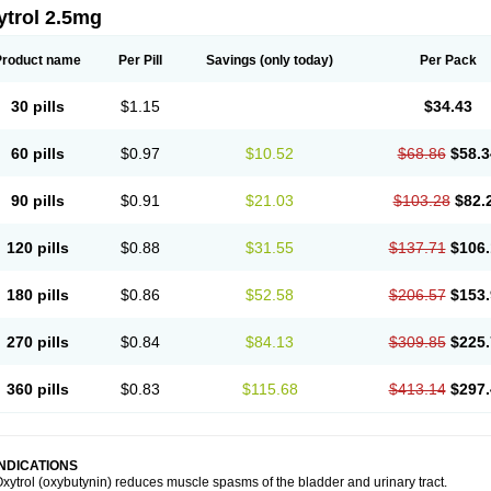
ytrol 2.5mg
Product name
Per Pill
Savings
(only today)
Per Pack
30 pills
$1.15
$34.43
60 pills
$0.97
$10.52
$68.86
$58.3
90 pills
$0.91
$21.03
$103.28
$82.
120 pills
$0.88
$31.55
$137.71
$106.
180 pills
$0.86
$52.58
$206.57
$153.
270 pills
$0.84
$84.13
$309.85
$225.
360 pills
$0.83
$115.68
$413.14
$297.
INDICATIONS
xytrol (oxybutynin) reduces muscle spasms of the bladder and urinary tract.