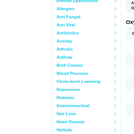
Erectile Dysfunction
A
O
Allergies
F
Anti Fungal
O
R
Ox
Anti Viral
Antibiotics
Anxiety
Arthritis
Asthma
Birth Control
Blood Pressure
Cholesterol Lowering
Depression
Diabetes
Gastrointestinal
Hair Loss
Heart Disease
Herbals