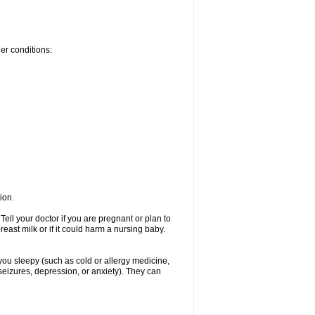
her conditions:
ion.
ell your doctor if you are pregnant or plan to
ast milk or if it could harm a nursing baby.
 you sleepy (such as cold or allergy medicine,
seizures, depression, or anxiety). They can