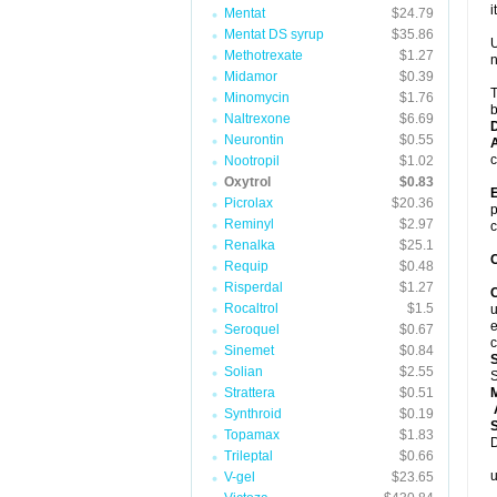
it
Mentat
$24.79
Mentat DS syrup
$35.86
U
Methotrexate
$1.27
n
Midamor
$0.39
T
Minomycin
$1.76
b
Naltrexone
$6.69
Neurontin
$0.55
A
c
Nootropil
$1.02
Oxytrol
$0.83
E
Picrolax
$20.36
p
Reminyl
$2.97
c
Renalka
$25.1
C
Requip
$0.48
Risperdal
$1.27
C
Rocaltrol
$1.5
u
e
Seroquel
$0.67
c
Sinemet
$0.84
Solian
$2.55
S
Strattera
$0.51
A
Synthroid
$0.19
Topamax
$1.83
D
Trileptal
$0.66
u
V-gel
$23.65