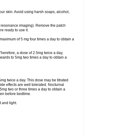
ur skin. Avoid using harsh soaps, alcohol,
ic resonance imaging). Remove the patch
re ready to use it.
 maximum of 5 mg four times a day to obtain a
. Therefore, a dose of 2.5mg twice a day,
d upwards to 5mg two times a day to obtain a
.5mg twice a day. This dose may be titrated
de effects are well tolerated. Nocturnal
5mg two or three times a day to obtain a
iven before bedtime.
 and light.