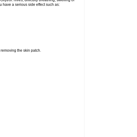
ytrol: hives; difficulty breathing; swelling of
ou have a serious side effect such as:
r removing the skin patch.