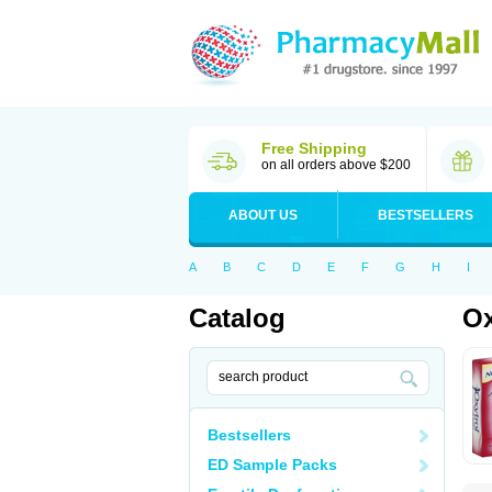
Free Shipping
on all orders above $200
ABOUT US
BESTSELLERS
A
B
C
D
E
F
G
H
I
Catalog
Ox
Bestsellers
ED Sample Packs