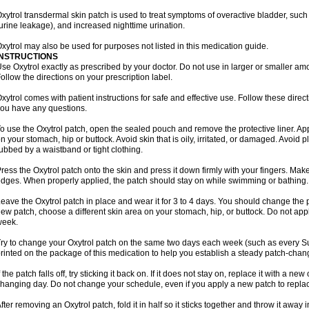
xytrol transdermal skin patch is used to treat symptoms of overactive bladder, such
urine leakage), and increased nighttime urination.
xytrol may also be used for purposes not listed in this medication guide.
INSTRUCTIONS
se Oxytrol exactly as prescribed by your doctor. Do not use in larger or smaller a
ollow the directions on your prescription label.
xytrol comes with patient instructions for safe and effective use. Follow these direct
ou have any questions.
o use the Oxytrol patch, open the sealed pouch and remove the protective liner. App
n your stomach, hip or buttock. Avoid skin that is oily, irritated, or damaged. Avoid p
ubbed by a waistband or tight clothing.
ress the Oxytrol patch onto the skin and press it down firmly with your fingers. Mak
dges. When properly applied, the patch should stay on while swimming or bathing.
eave the Oxytrol patch in place and wear it for 3 to 4 days. You should change the
ew patch, choose a different skin area on your stomach, hip, or buttock. Do not app
week.
ry to change your Oxytrol patch on the same two days each week (such as every S
rinted on the package of this medication to help you establish a steady patch-cha
f the patch falls off, try sticking it back on. If it does not stay on, replace it with a n
hanging day. Do not change your schedule, even if you apply a new patch to replace
fter removing an Oxytrol patch, fold it in half so it sticks together and throw it away