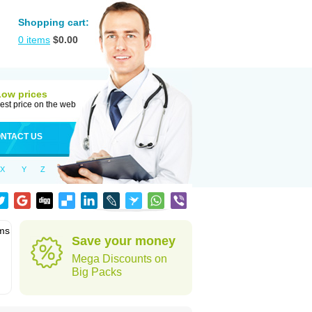
Shopping cart:
0
items
$
0.00
Low prices
est price on the web
NTACT US
X
Y
Z
ems
Save your money
Mega Discounts on
Big Packs