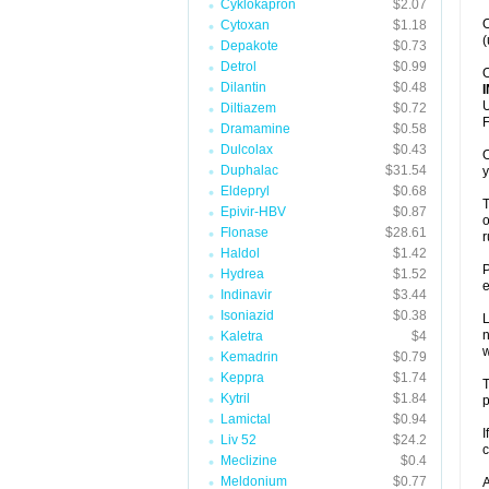
Cyklokapron
$2.07
O
Cytoxan
$1.18
(
Depakote
$0.73
Detrol
$0.99
O
Dilantin
$0.48
U
Diltiazem
$0.72
F
Dramamine
$0.58
Dulcolax
$0.43
O
Duphalac
$31.54
y
Eldepryl
$0.68
T
Epivir-HBV
$0.87
o
Flonase
$28.61
r
Haldol
$1.42
P
Hydrea
$1.52
e
Indinavir
$3.44
Isoniazid
$0.38
L
n
Kaletra
$4
Kemadrin
$0.79
Keppra
$1.74
T
Kytril
$1.84
p
Lamictal
$0.94
I
Liv 52
$24.2
c
Meclizine
$0.4
Meldonium
$0.77
A