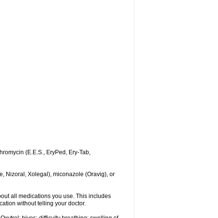
ythromycin (E.E.S., EryPed, Ery-Tab,
, Nizoral, Xolegal), miconazole (Oravig), or
about all medications you use. This includes
ation without telling your doctor.