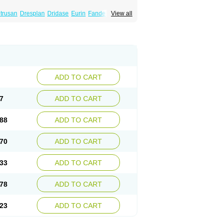
trusan
Dresplan
Dridase
Eurin
Fandeheede
View all
eluos
Novitropan
Nu-oxybutyn
Orivate
atile
Postinin
Retebem
Retemic
Retemicon
Uropan
Uropran
Uroton
Uroxal
ADD TO CART
7
ADD TO CART
88
ADD TO CART
70
ADD TO CART
33
ADD TO CART
78
ADD TO CART
23
ADD TO CART