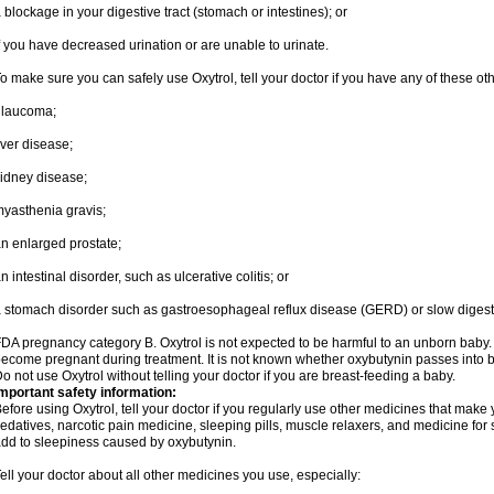
 blockage in your digestive tract (stomach or intestines); or
f you have decreased urination or are unable to urinate.
o make sure you can safely use Oxytrol, tell your doctor if you have any of these ot
glaucoma;
iver disease;
idney disease;
yasthenia gravis;
n enlarged prostate;
n intestinal disorder, such as ulcerative colitis; or
 stomach disorder such as gastroesophageal reflux disease (GERD) or slow digest
DA pregnancy category B. Oxytrol is not expected to be harmful to an unborn baby. T
ecome pregnant during treatment. It is not known whether oxybutynin passes into bre
o not use Oxytrol without telling your doctor if you are breast-feeding a baby.
mportant safety information:
efore using Oxytrol, tell your doctor if you regularly use other medicines that make
edatives, narcotic pain medicine, sleeping pills, muscle relaxers, and medicine for 
dd to sleepiness caused by oxybutynin.
ell your doctor about all other medicines you use, especially: