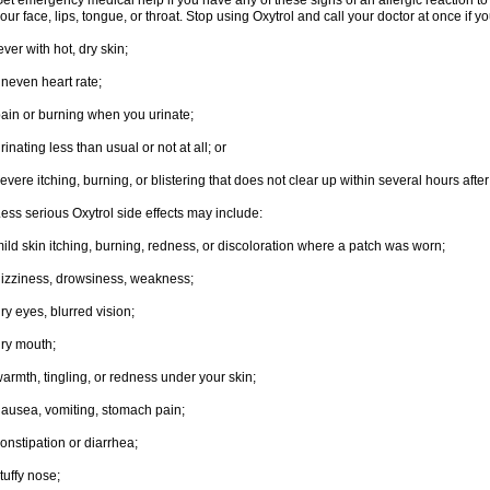
et emergency medical help if you have any of these signs of an allergic reaction to Ox
our face, lips, tongue, or throat. Stop using Oxytrol and call your doctor at once if y
ever with hot, dry skin;
neven heart rate;
ain or burning when you urinate;
rinating less than usual or not at all; or
evere itching, burning, or blistering that does not clear up within several hours afte
ess serious Oxytrol side effects may include:
ild skin itching, burning, redness, or discoloration where a patch was worn;
izziness, drowsiness, weakness;
ry eyes, blurred vision;
ry mouth;
armth, tingling, or redness under your skin;
ausea, vomiting, stomach pain;
onstipation or diarrhea;
tuffy nose;