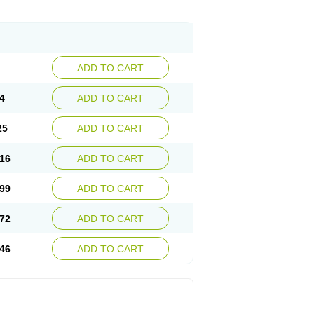
ADD TO CART
4
ADD TO CART
25
ADD TO CART
16
ADD TO CART
99
ADD TO CART
72
ADD TO CART
46
ADD TO CART