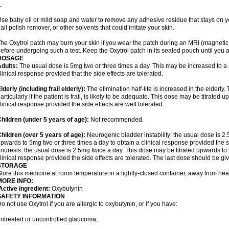
.
se baby oil or mild soap and water to remove any adhesive residue that stays on yo
ail polish remover, or other solvents that could irritate your skin.
he Oxytrol patch may burn your skin if you wear the patch during an MRI (magnet
efore undergoing such a test. Keep the Oxytrol patch in its sealed pouch until you a
DOSAGE
dults:
The usual dose is 5mg two or three times a day. This may be increased to a
linical response provided that the side effects are tolerated.
lderly
(including frail elderly):
The elimination half-life is increased in the elderly
articularly if the patient is frail, is likely to be adequate. This dose may be titrate
linical response provided the side effects are well tolerated.
hildren (under 5 years of age)
:
Not recommended.
hildren (over 5 years of age)
:
Neurogenic bladder instability: the usual dose is 2
pwards to 5mg two or three times a day to obtain a clinical response provided the si
nuresis: the usual dose is 2.5mg twice a day. This dose may be titrated upwards to 
linical response provided the side effects are tolerated. The last dose should be g
STORAGE
tore this medicine at room temperature in a tightly-closed container, away from heat
MORE INFO:
ctive ingredient:
Oxybutynin
SAFETY INFORMATION
o not use Oxytrol if you are allergic to oxybutynin, or if you have:
ntreated or uncontrolled glaucoma;