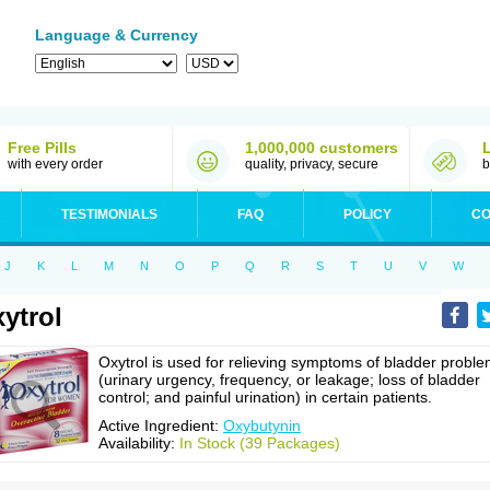
Language & Currency
Free Pills
1,000,000 customers
with every order
quality, privacy, secure
b
TESTIMONIALS
FAQ
POLICY
CO
J
K
L
M
N
O
P
Q
R
S
T
U
V
W
ytrol
Oxytrol is used for relieving symptoms of bladder probl
(urinary urgency, frequency, or leakage; loss of bladder
control; and painful urination) in certain patients.
Active Ingredient:
Oxybutynin
Availability:
In Stock (39 Packages)