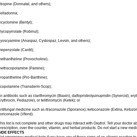
tropine (Donnatal, and others);
elladonna;
icyclomine (Bentyl);
lycopyrrolate (Robinul);
yoscyamine (Anaspaz, Cystospaz, Levsin, and others);
epenzolate (Cantil);
ethantheline (Provocholine);
methscopolamine (Pamine);
ropantheline (Pro-Banthine);
scopolamine (Transderm-Scop);
n antibiotic such as clarithromycin (Biaxin), dalfopristin/quinupristin (Synercid), er
rythrocin, Pediazole), or telithromycin (Ketek); or
ntifungal medicine such as itraconazole (Sporanox), ketoconazole (Extina, Ketozole
oriconazole (Vfend).
his list is not complete and other drugs may interact with Oxytrol. Tell your doctor 
rescription, over-the-counter, vitamin, and herbal products. Do not start a new medic
SIDE EFFECTS