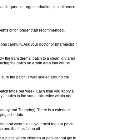
 as frequent or urgent urination, incontinence
mounts or for longer than recommended.
ions carefully. Ask your doctor or pharmacist if
ly the transdermal patch to a clean, dry area
lacing the patch on a skin area that will be
e sure the patch is well sealed around the
 patch twice per week. Each time you apply a
ly a patch to the same skin twice within one
unday and Thursday). There is a calendar
nging schedule.
ew one and wear it until your next regular patch-
 one that has fallen off.
 in a place where children or pets cannot get to