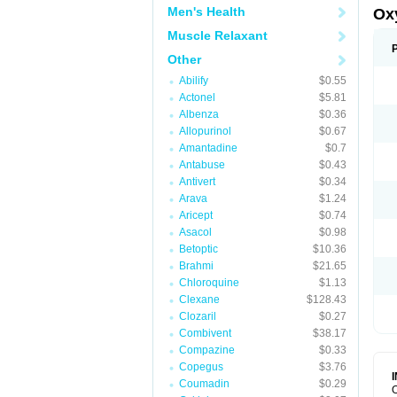
Men's Health
Ox
Muscle Relaxant
Other
Abilify
$0.55
Actonel
$5.81
Albenza
$0.36
Allopurinol
$0.67
Amantadine
$0.7
Antabuse
$0.43
Antivert
$0.34
Arava
$1.24
Aricept
$0.74
Asacol
$0.98
Betoptic
$10.36
Brahmi
$21.65
Chloroquine
$1.13
Clexane
$128.43
Clozaril
$0.27
Combivent
$38.17
Compazine
$0.33
Copegus
$3.76
Coumadin
$0.29
O