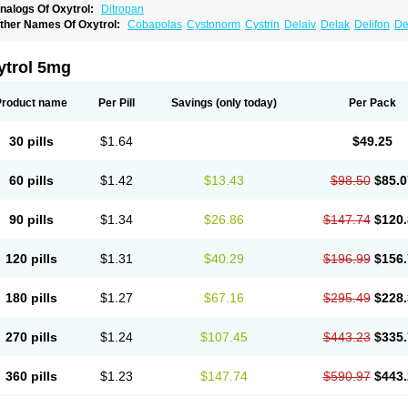
nalogs Of Oxytrol:
Ditropan
ther Names Of Oxytrol:
Cobapolas
Cystonorm
Cystrin
Delaiv
Delak
Delifon
De
renurin
Gelnique
Halarase
Incontinol
Inobase
Kentera
Lenditro
Lyrinel
Mutum
N
xybutynine
Oxymedin
Oxyurin
Palnaxol
Pms-oxybutynin
Pollakisu
Porabutin
Por
eteven
Socliden
Spasyt
Tavor
Urazol
Urequin
Urgent
Uricont
Urihexal
Uromax
ytrol 5mg
Product name
Per Pill
Savings
(only today)
Per Pack
30 pills
$1.64
$49.25
60 pills
$1.42
$13.43
$98.50
$85.0
90 pills
$1.34
$26.86
$147.74
$120.
120 pills
$1.31
$40.29
$196.99
$156.
180 pills
$1.27
$67.16
$295.49
$228.
270 pills
$1.24
$107.45
$443.23
$335.
360 pills
$1.23
$147.74
$590.97
$443.