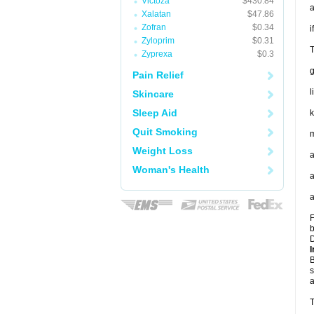
Victoza
$430.84
a
Xalatan
$47.86
Zofran
$0.34
i
Zyloprim
$0.31
T
Zyprexa
$0.3
Pain Relief
l
Skincare
Sleep Aid
k
Quit Smoking
m
Weight Loss
a
Woman's Health
a
a
F
b
D
I
B
s
a
T