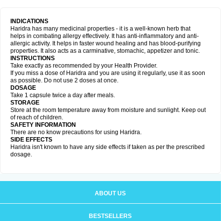
INDICATIONS
Haridra has many medicinal properties - it is a well-known herb that
helps in combating allergy effectively. It has anti-inflammatory and anti-
allergic activity. It helps in faster wound healing and has blood-purifying
properties. It also acts as a carminative, stomachic, appetizer and tonic.
INSTRUCTIONS
Take exactly as recommended by your Health Provider.
If you miss a dose of Haridra and you are using it regularly, use it as soon
as possible. Do not use 2 doses at once.
DOSAGE
Take 1 capsule twice a day after meals.
STORAGE
Store at the room temperature away from moisture and sunlight. Keep out
of reach of children.
SAFETY INFORMATION
There are no know precautions for using Haridra.
SIDE EFFECTS
Haridra isn't known to have any side effects if taken as per the prescribed
dosage.
ABOUT US
BESTSELLERS