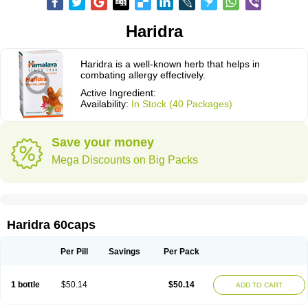
Haridra
Haridra is a well-known herb that helps in
combating allergy effectively.
Active Ingredient:
Availability:
In Stock (40 Packages)
Save your money
Mega Discounts on Big Packs
Haridra 60caps
Per Pill
Savings
Per Pack
1 bottle
$50.14
$50.14
ADD TO CART