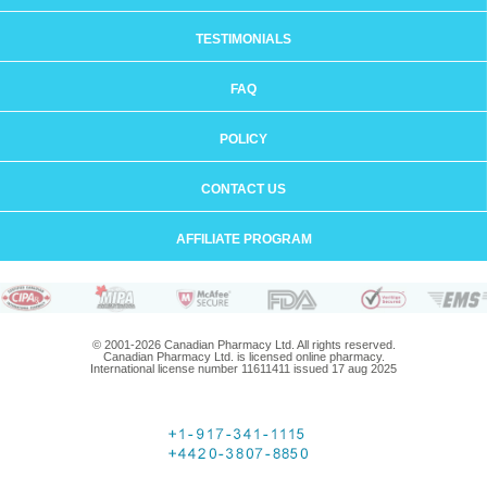
TESTIMONIALS
FAQ
POLICY
CONTACT US
AFFILIATE PROGRAM
© 2001-2026 Canadian Pharmacy Ltd. All rights reserved.
Canadian Pharmacy Ltd. is licensed online pharmacy.
International license number 11611411 issued 17 aug 2025