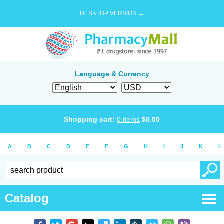
DESKTOP VERSION →
Language & Currency
Shopping cart:
0
items
$
0.00
A
B
C
D
E
F
G
H
I
J
K
L
Catalog