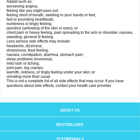
Adalat such as:
worsening angina;
feeling like you might pass out;
feeling short of breath, swelling in your hands or feet;
fast or pounding heartbeats;
numbness or tingly feeling;
jaundice (yellowing of the skin or eyes); or
chest pain or heavy feeling, pain spreading to the arm or shoulder, nausea,
sweating, general ill feeling.
Less serious side effects may include:
headache, dizziness;
drowsiness, tired feeling;
nausea, constipation, diarrhea, stomach pain;
sleep problems (insomnia);
mild rash or itching;
joint pain, leg cramps;
warmth, redness, or tingly feeling under your skin; or
urinating more than usual.
This is not a complete list of all side effects that may occur. If you have
questions about side effects, contact your health care provider.
ABOUT US
BESTSELLERS
TESTIMONIALS