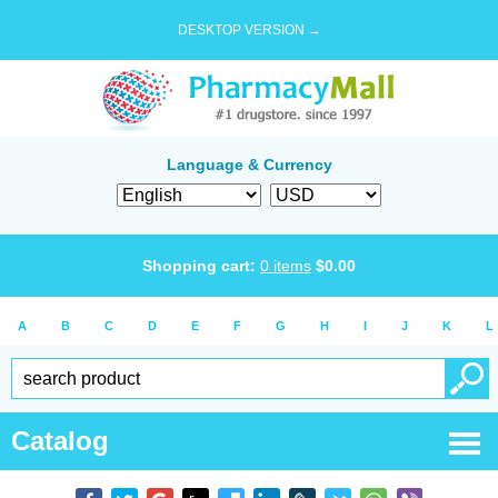
DESKTOP VERSION →
Language & Currency
Shopping cart:
0
items
$
0.00
A
B
C
D
E
F
G
H
I
J
K
L
Catalog