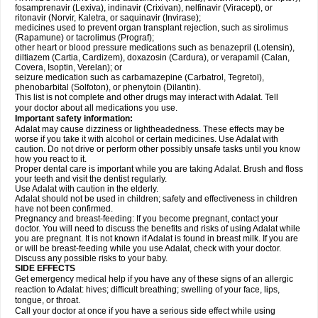
fosamprenavir (Lexiva), indinavir (Crixivan), nelfinavir (Viracept), or
ritonavir (Norvir, Kaletra, or saquinavir (Invirase);
medicines used to prevent organ transplant rejection, such as sirolimus
(Rapamune) or tacrolimus (Prograf);
other heart or blood pressure medications such as benazepril (Lotensin),
diltiazem (Cartia, Cardizem), doxazosin (Cardura), or verapamil (Calan,
Covera, Isoptin, Verelan); or
seizure medication such as carbamazepine (Carbatrol, Tegretol),
phenobarbital (Solfoton), or phenytoin (Dilantin).
This list is not complete and other drugs may interact with Adalat. Tell
your doctor about all medications you use.
Important safety information:
Adalat may cause dizziness or lightheadedness. These effects may be
worse if you take it with alcohol or certain medicines. Use Adalat with
caution. Do not drive or perform other possibly unsafe tasks until you know
how you react to it.
Proper dental care is important while you are taking Adalat. Brush and floss
your teeth and visit the dentist regularly.
Use Adalat with caution in the elderly.
Adalat should not be used in children; safety and effectiveness in children
have not been confirmed.
Pregnancy and breast-feeding: If you become pregnant, contact your
doctor. You will need to discuss the benefits and risks of using Adalat while
you are pregnant. It is not known if Adalat is found in breast milk. If you are
or will be breast-feeding while you use Adalat, check with your doctor.
Discuss any possible risks to your baby.
SIDE EFFECTS
Get emergency medical help if you have any of these signs of an allergic
reaction to Adalat: hives; difficult breathing; swelling of your face, lips,
tongue, or throat.
Call your doctor at once if you have a serious side effect while using