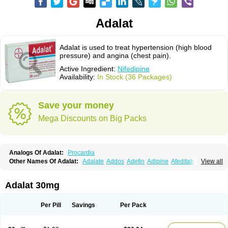
Adalat
Adalat is used to treat hypertension (high blood
pressure) and angina (chest pain).
Active Ingredient:
Nifedipine
Availability:
In Stock (36 Packages)
Save your money
Mega Discounts on Big Packs
Analogs Of Adalat:
Procardia
Other Names Of Adalat:
Adalate
Addos
Adefin
Adipine
Afeditab
View all
Amarkor
Anpect
Antrolin
Apo-nifed
Aprical
Atanaal
Atenerate
Atenif beta
Belnif
Beta-nicardia
Bresben
Buconif
Calchan
Calcheck
Calcianta
Calcibloc
Calcigard
Cardalin
Cardicon
Cardicon osmos
Cardifen
Adalat 30mg
Cardiobren
Cardioluft l
Cardiosol
Cardipin
Carditas
Cardules
Casanmil
Casanmil s
Chronadalate
Cipalat retard
Cisday
Citilat
Cobalat
Conducil
Conetrin
Coracten
Coral
Cordafen
Cordaflex
Cordalat
Cordilat
Cordipin
Per Pill
Savings
Per Pack
Corinael cr
Corinael l
Corinfar
Coronipin
Corotrend
Depicor
Depin
Depin-e
Depine
Duranifin
Ecodipin
Emaberin
Epilat
Farmalat
Fedip
Fedip retard
Fenamon
Fenidina
Ficard
Ficor
Fortipine la
Glopir
Herlat