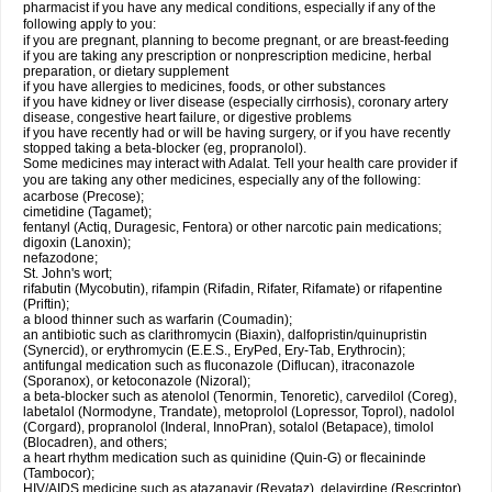
pharmacist if you have any medical conditions, especially if any of the
following apply to you:
if you are pregnant, planning to become pregnant, or are breast-feeding
if you are taking any prescription or nonprescription medicine, herbal
preparation, or dietary supplement
if you have allergies to medicines, foods, or other substances
if you have kidney or liver disease (especially cirrhosis), coronary artery
disease, congestive heart failure, or digestive problems
if you have recently had or will be having surgery, or if you have recently
stopped taking a beta-blocker (eg, propranolol).
Some medicines may interact with Adalat. Tell your health care provider if
you are taking any other medicines, especially any of the following:
acarbose (Precose);
cimetidine (Tagamet);
fentanyl (Actiq, Duragesic, Fentora) or other narcotic pain medications;
digoxin (Lanoxin);
nefazodone;
St. John's wort;
rifabutin (Mycobutin), rifampin (Rifadin, Rifater, Rifamate) or rifapentine
(Priftin);
a blood thinner such as warfarin (Coumadin);
an antibiotic such as clarithromycin (Biaxin), dalfopristin/quinupristin
(Synercid), or erythromycin (E.E.S., EryPed, Ery-Tab, Erythrocin);
antifungal medication such as fluconazole (Diflucan), itraconazole
(Sporanox), or ketoconazole (Nizoral);
a beta-blocker such as atenolol (Tenormin, Tenoretic), carvedilol (Coreg),
labetalol (Normodyne, Trandate), metoprolol (Lopressor, Toprol), nadolol
(Corgard), propranolol (Inderal, InnoPran), sotalol (Betapace), timolol
(Blocadren), and others;
a heart rhythm medication such as quinidine (Quin-G) or flecaininde
(Tambocor);
HIV/AIDS medicine such as atazanavir (Reyataz), delavirdine (Rescriptor),