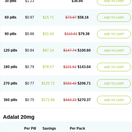
30 pills
$1.23
$36.94
ADD TO CART
Hexadilat
Hypan
Jutadilat
Kepakuru l
Kisalart l
Knoramin l
Kobanifate l
Korincare
Lemar
Macorel
Marivolon
Menoprizin
Milfadin
Myogard
Nedipin
Nefelid
Nelapine
Nian
Nicardia
Nidicard
Nidilat
Nidipine
Nif-ten
Nifangin
Nifar-gb
Nifatenol
Nifcal
Nife-ct
Nifebene
Nifecap
Nifecard
60 pills
$0.97
$15.71
$73.87
$58.16
ADD TO CART
Nifecardia
Nifeclair
Nifecor
Nifed
Nifedalat
Nifedate
Nifedel
Nifedi-denk
Nifediac
Nifedical
Nifedicor
Nifedigel
Nifedin
Nifedine
Nifedip
Nifedipin
Nifedipina
Nifedipino
Nifedipinum
Nifedipress
Nifehexal
Nifehexal retard
Nifelantern cr
Nifelat
Nifelat l
Nifelong
Nifensar
Nifeslow
Nifestad
90 pills
$0.88
$31.43
$110.81
$79.38
ADD TO CART
Nifetex tr
Nife von ct
Nifezzard
Nifical
Nifical-tropfen
Nifin
Niften
Nilol
Nipidin
Nipin
Nipress
Nirena
Nirena l
Normadil
Noviken
Nycopin
Nyefax
Nyefax retard
Ospocard
Oxcord
Pabalat
Pharmaniaga nifedipine
Pressolat
Pyme nife
Ramitalate
Ramitalate l
Sali-adalat
Sepamit
Sidalat
120 pills
$0.84
$47.14
$147.74
$100.60
ADD TO CART
Sindipine
Siopelmin
Stada uno
Tenif
Tensipine mr
Tensomax
Tensopin
Timol cd30
Towarat cr
Tredalat
Valni
Vasdalat
Viscard
Xepalat
Zenusin
180 pills
$0.79
$78.57
$221.61
$143.04
ADD TO CART
270 pills
$0.77
$125.72
$332.43
$206.71
ADD TO CART
360 pills
$0.75
$172.86
$443.23
$270.37
ADD TO CART
Adalat 20mg
Per Pill
Savings
Per Pack