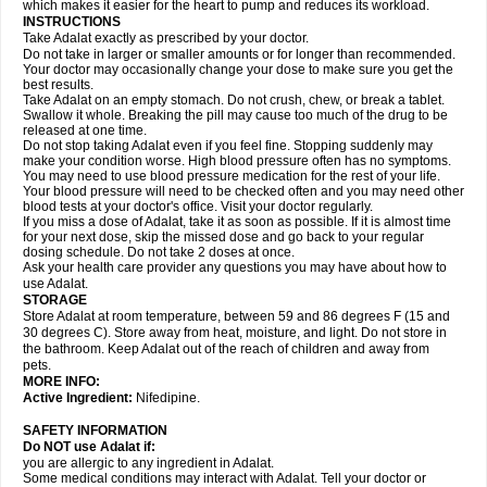
which makes it easier for the heart to pump and reduces its workload.
INSTRUCTIONS
Take Adalat exactly as prescribed by your doctor.
Do not take in larger or smaller amounts or for longer than recommended.
Your doctor may occasionally change your dose to make sure you get the
best results.
Take Adalat on an empty stomach. Do not crush, chew, or break a tablet.
Swallow it whole. Breaking the pill may cause too much of the drug to be
released at one time.
Do not stop taking Adalat even if you feel fine. Stopping suddenly may
make your condition worse. High blood pressure often has no symptoms.
You may need to use blood pressure medication for the rest of your life.
Your blood pressure will need to be checked often and you may need other
blood tests at your doctor's office. Visit your doctor regularly.
If you miss a dose of Adalat, take it as soon as possible. If it is almost time
for your next dose, skip the missed dose and go back to your regular
dosing schedule. Do not take 2 doses at once.
Ask your health care provider any questions you may have about how to
use Adalat.
STORAGE
Store Adalat at room temperature, between 59 and 86 degrees F (15 and
30 degrees C). Store away from heat, moisture, and light. Do not store in
the bathroom. Keep Adalat out of the reach of children and away from
pets.
MORE INFO:
Active Ingredient:
Nifedipine.
SAFETY INFORMATION
Do NOT use
Adalat
if:
you are allergic to any ingredient in Adalat.
Some medical conditions may interact with Adalat. Tell your doctor or