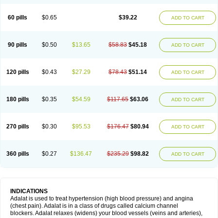
60 pills
$0.65
$39.22
ADD TO CART
90 pills
$0.50
$13.65
$58.83
$45.18
ADD TO CART
120 pills
$0.43
$27.29
$78.43
$51.14
ADD TO CART
180 pills
$0.35
$54.59
$117.65
$63.06
ADD TO CART
270 pills
$0.30
$95.53
$176.47
$80.94
ADD TO CART
360 pills
$0.27
$136.47
$235.29
$98.82
ADD TO CART
INDICATIONS
Adalat is used to treat hypertension (high blood pressure) and angina
(chest pain). Adalat is in a class of drugs called calcium channel
blockers. Adalat relaxes (widens) your blood vessels (veins and arteries),