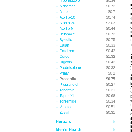
Albendazole
$0.34
Aldactone
$0.73
P
Altace
$0.7
i
Atorlip-10
$0.74
(
Atorlip-20
$2.03
m
c
Atorlip-5
$0.44
o
Betapace
$0.73
Bystolic
$0.75
U
T
Calan
$0.33
D
Cardizem
$0.42
S
Coreg
$1.32
I
t
Digoxin
$0.43
A
Prednisolone
$0.32
Prinivil
$0.2
S
Procardia
$0.75
l
Propranolol
$0.27
A
Tenormin
$0.31
Toprol XL
$0.68
D
y
Torsemide
$0.34
C
Vasotec
$0.51
S
Zestril
$0.31
e
i
Herbals
i
i
Men's Health
i