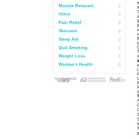
h
Muscle Relaxant
i
S
Other
o
B
Pain Relief
B
s
Skincare
v
B
Sleep Aid
(
Quit Smoking
Q
T
Weight Loss
m
I
Woman's Health
P
U
P
U
P
P
u
A
C
C
S
S
t
T
p