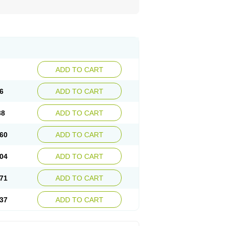
ADD TO CART
6
ADD TO CART
38
ADD TO CART
60
ADD TO CART
04
ADD TO CART
71
ADD TO CART
37
ADD TO CART