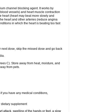
lcium channel blocking agent. It works by
he blood vessels) and heart muscle contraction
he heart (heart may beat more slowly and
 the heart and other arteries (reduce angina
ditions in which the heart is beating too fast
your next dose, skip the missed dose and go back
dia.
ees C). Store away from heat, moisture, and
away from pets.
 if you have any medical conditions,
or dietary supplement
t attack, swelling of the hands or feet, a slow