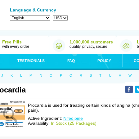
Language & Currency
Free Pills
1,000,000 customers
with every order
quality, privacy, secure
b
TESTIMONIALS
FAQ
POLICY
CO
J
K
L
M
N
O
P
Q
R
S
T
U
V
W
ocardia
Procardia is used for treating certain kinds of angina (ch
pain).
Active Ingredient:
Nifedipine
Availability:
In Stock (25 Packages)