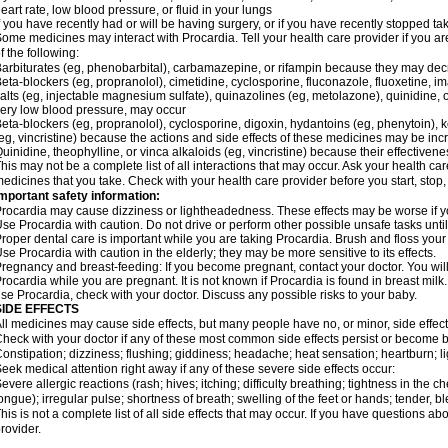
eart rate, low blood pressure, or fluid in your lungs
f you have recently had or will be having surgery, or if you have recently stopped ta
ome medicines may interact with Procardia. Tell your health care provider if you ar
f the following:
arbiturates (eg, phenobarbital), carbamazepine, or rifampin because they may dec
eta-blockers (eg, propranolol), cimetidine, cyclosporine, fluconazole, fluoxetine, i
alts (eg, injectable magnesium sulfate), quinazolines (eg, metolazone), quinidine, o
ery low blood pressure, may occur
eta-blockers (eg, propranolol), cyclosporine, digoxin, hydantoins (eg, phenytoin), ke
eg, vincristine) because the actions and side effects of these medicines may be in
uinidine, theophylline, or vinca alkaloids (eg, vincristine) because their effectiv
his may not be a complete list of all interactions that may occur. Ask your health car
edicines that you take. Check with your health care provider before you start, stop
mportant safety information:
rocardia may cause dizziness or lightheadedness. These effects may be worse if you
se Procardia with caution. Do not drive or perform other possible unsafe tasks until
roper dental care is important while you are taking Procardia. Brush and floss your t
se Procardia with caution in the elderly; they may be more sensitive to its effects.
regnancy and breast-feeding: If you become pregnant, contact your doctor. You will 
rocardia while you are pregnant. It is not known if Procardia is found in breast milk.
se Procardia, check with your doctor. Discuss any possible risks to your baby.
SIDE EFFECTS
ll medicines may cause side effects, but many people have no, or minor, side effect
heck with your doctor if any of these most common side effects persist or become
onstipation; dizziness; flushing; giddiness; headache; heat sensation; heartburn
eek medical attention right away if any of these severe side effects occur:
evere allergic reactions (rash; hives; itching; difficulty breathing; tightness in the ch
ongue); irregular pulse; shortness of breath; swelling of the feet or hands; tender, 
his is not a complete list of all side effects that may occur. If you have questions ab
rovider.