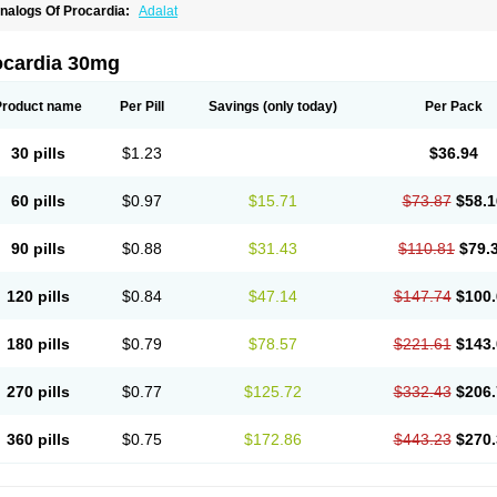
nalogs Of Procardia:
Adalat
ocardia 30mg
Product name
Per Pill
Savings
(only today)
Per Pack
30 pills
$1.23
$36.94
60 pills
$0.97
$15.71
$73.87
$58.1
90 pills
$0.88
$31.43
$110.81
$79.
120 pills
$0.84
$47.14
$147.74
$100.
180 pills
$0.79
$78.57
$221.61
$143.
270 pills
$0.77
$125.72
$332.43
$206.
360 pills
$0.75
$172.86
$443.23
$270.