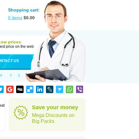
Shopping cart:
0
items
$
0.00
Low prices
est price on the web
NTACT US
X
Y
Z
est
Save your money
Mega Discounts on
Big Packs