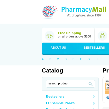
Free Shipping
on all orders above $200
ABOUT US
BESTSELLERS
A
B
C
D
E
F
G
H
I
Catalog
Pr
Bestsellers
ED Sample Packs