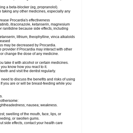
king a beta-blocker (eg, propranolol).
e taking any other medicines, especially any
rease Procardia's effectiveness
matinib, itraconazole, ketanserin, magnesium
r ranitidine because side effects, including
tanserin, lithium, theophylline, vinca alkaloids
creased
eness may be decreased by Procardia.
e provider if Procardia may interact with other
, or change the dose of any medicine.
 take it with alcohol or certain medicines.
 you know how you react to it.
eeth and visit the dentist regularly.
need to discuss the benefits and risks of using
 If you are or will be breast-feeding while you
s.
 bothersome:
; lightheadedness; nausea; weakness.
est; swelling of the mouth, face, lips, or
bleeding, or swollen gums.
out side effects, contact your health care