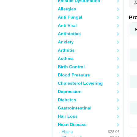
Erectile Dysfunction
A
Allergies
Pr
Anti Fungal
Anti Viral
Antibiotics
Anxiety
Arthritis
Asthma
Birth Control
Blood Pressure
Cholesterol Lowering
Depression
Diabetes
Gastrointestinal
Hair Loss
Heart Disease
Abana
$28.06