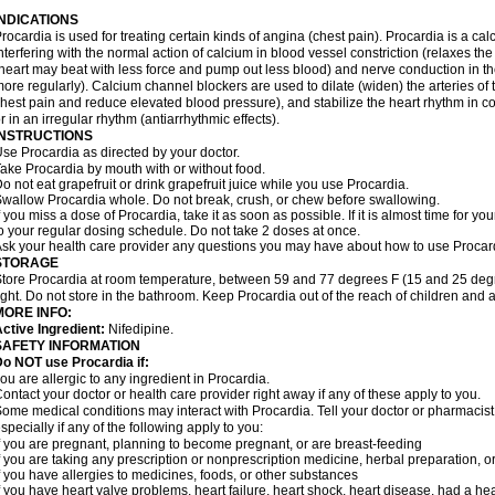
INDICATIONS
rocardia is used for treating certain kinds of angina (chest pain). Procardia is a ca
nterfering with the normal action of calcium in blood vessel constriction (relaxes t
heart may beat with less force and pump out less blood) and nerve conduction in t
ore regularly). Calcium channel blockers are used to dilate (widen) the arteries of
hest pain and reduce elevated blood pressure), and stabilize the heart rhythm in con
r in an irregular rhythm (antiarrhythmic effects).
INSTRUCTIONS
se Procardia as directed by your doctor.
ake Procardia by mouth with or without food.
o not eat grapefruit or drink grapefruit juice while you use Procardia.
wallow Procardia whole. Do not break, crush, or chew before swallowing.
f you miss a dose of Procardia, take it as soon as possible. If it is almost time for 
o your regular dosing schedule. Do not take 2 doses at once.
sk your health care provider any questions you may have about how to use Procar
STORAGE
tore Procardia at room temperature, between 59 and 77 degrees F (15 and 25 degr
ight. Do not store in the bathroom. Keep Procardia out of the reach of children and 
MORE INFO:
ctive Ingredient:
Nifedipine.
SAFETY INFORMATION
o NOT use Procardia if:
ou are allergic to any ingredient in Procardia.
ontact your doctor or health care provider right away if any of these apply to you.
ome medical conditions may interact with Procardia. Tell your doctor or pharmacist
specially if any of the following apply to you:
f you are pregnant, planning to become pregnant, or are breast-feeding
f you are taking any prescription or nonprescription medicine, herbal preparation, 
f you have allergies to medicines, foods, or other substances
f you have heart valve problems, heart failure, heart shock, heart disease, had a hear