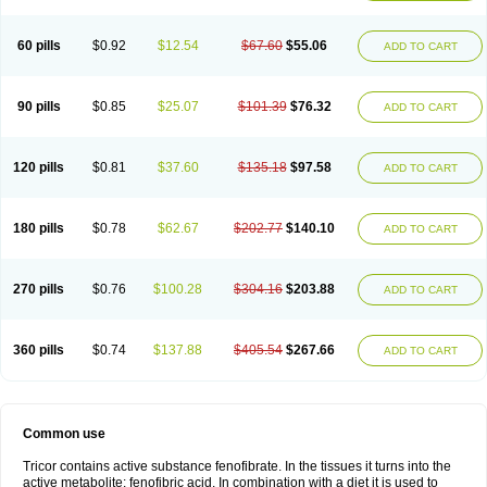
Triglide
Trilipix
Trolip
Versamid
Xafenor
Yosenob
Zumafib
60 pills
$0.92
$12.54
$67.60
$55.06
ADD TO CART
90 pills
$0.85
$25.07
$101.39
$76.32
ADD TO CART
120 pills
$0.81
$37.60
$135.18
$97.58
ADD TO CART
180 pills
$0.78
$62.67
$202.77
$140.10
ADD TO CART
270 pills
$0.76
$100.28
$304.16
$203.88
ADD TO CART
360 pills
$0.74
$137.88
$405.54
$267.66
ADD TO CART
Common use
Tricor contains active substance fenofibrate. In the tissues it turns into the
active metabolite: fenofibric acid. In combination with a diet it is used to