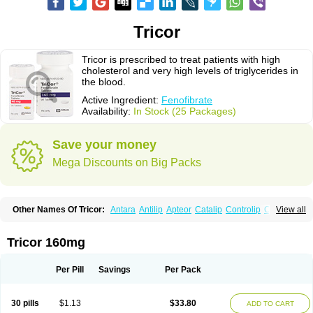
Tricor
Tricor is prescribed to treat patients with high
cholesterol and very high levels of triglycerides in
the blood.
Active Ingredient:
Fenofibrate
Availability:
In Stock (25 Packages)
Save your money
Mega Discounts on Big Packs
Other Names Of Tricor:
Antara
Antilip
Apteor
Catalip
Controlip
Craveril
View all
Docfenofi
Durafenat
Einecs
Elipsia
Evothyl
Febira
Fegenor
Felosma
Fenobeta
Fenobrat
Fenobrate
Fenocap
Fenofib
Fenofibrat
Fenofibrato
Fenofibratum
Fenofix
Fenogal
Fenoglide
Fenohexal
Fenolid
Fenolip
Tricor 160mg
Fenoratio
Fenosup
Fenox
Fibrafen
Fibral
Fulcro
Fénofibrate
Grofibrat
Hafenthyl
Hyperchol
Katalip
Lexemin
Lifen
Lifibrat
Lipanthyl
Lipantil
Liparison
Lipcor
Liperial
Lipicard
Lipidcare
Lipidil
Lipidof
Lipilfen
Per Pill
Savings
Per Pack
Lipirate
Lipired
Lipirex
Lipivim
Lipofen
Lipofene
Lipofib
Lipohexal
Lipolin
Lipsin
Lofat
Lofibra
Lowlip
Minuslip
Naftilan
Nofiate
Nolipax
Normalip
Normolip
Nubrex
Nuozhituo
Phenofibrate
Procetofen
30 pills
$1.13
$33.80
ADD TO CART
Procetoken
Proctofene
Secalip
Stanlip
Supralip
Suprelip
Tilene
Trigent