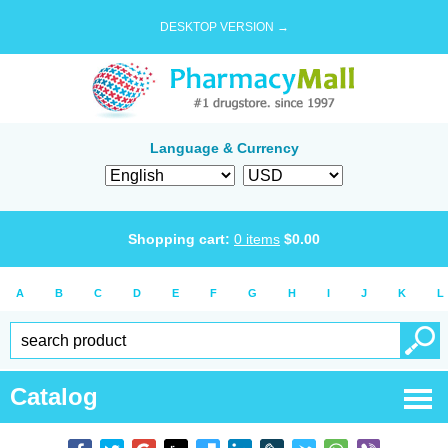
DESKTOP VERSION →
Language & Currency
Shopping cart:
0
items
$
0.00
A
B
C
D
E
F
G
H
I
J
K
L
Catalog