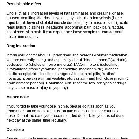
Possible side effect
Cholelithiasis, increased levels of transaminases and creatine kinase,
nausea, vomiting, diarrhea, myalgia, myositis, rhabdomyolysis (is the
rapid breakdown of skeletal muscle due to injury to muscle tissue), acute
renal failure, dizziness, headache, abdominal pain, back pain, fatigue,
impotence, skin rash. If you experience these symptoms, contact your
doctor immediately.
Drug interaction
Inform your doctor about all prescribed and over-the-counter medication
you are currently taking and especially about "blood thinners" (warfarin),
cyclosporine (cholesterl-lowering drug), MAO inhibitors (selegiline,
furazolidone, tranylcypromine, phenelzine, moclobemide), diabetic
medicine (glipizide, insulin), estrogens/birth control pills, "statins"
(lovastatin, pravastatin, simvastatin, atorvastatin) and high-dose niacin (1
gram or more per day). Combined with Tricor the two last types of drugs
may cause muscle injury (myopathy).
Missed dose
If you forgot to take your dose in time, please do it as soon as you
remember. But do not take if it is too late or almost time for your next
dose. Do not increase your recommended dose. Take your usual dose
next day at the same time regularly.
Overdose