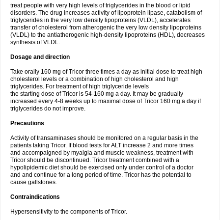
treat people with very high levels of triglycerides in the blood or lipid
disorders. The drug increases activity of lipoprotein lipase, catabolism of
triglycerides in the very low density lipoproteins (VLDL), accelerates
transfer of cholesterol from atherogenic the very low density lipoproteins
(VLDL) to the antiatherogenic high-density lipoproteins (HDL), decreases
synthesis of VLDL.
Dosage and direction
Take orally 160 mg of Tricor three times a day as initial dose to treat high
cholesterol levels or a combination of high cholesterol and high
triglycerides. For treatment of high triglyceride levels
the starting dose of Tricor is 54-160 mg a day. It may be gradually
increased every 4-8 weeks up to maximal dose of Tricor 160 mg a day if
triglycerides do not improve.
Precautions
Activity of transaminases should be monitored on a regular basis in the
patients taking Tricor. If blood tests for ALT increase 2 and more times
and accompaigned by myalgia and muscle weakness, treatment with
Tricor should be discontinued. Tricor treatment combined with a
hypolipidemic diet should be exercised only under control of a doctor
and and continue for a long period of time. Tricor has the potential to
cause gallstones.
Contraindications
Hypersensitivity to the components of Tricor.