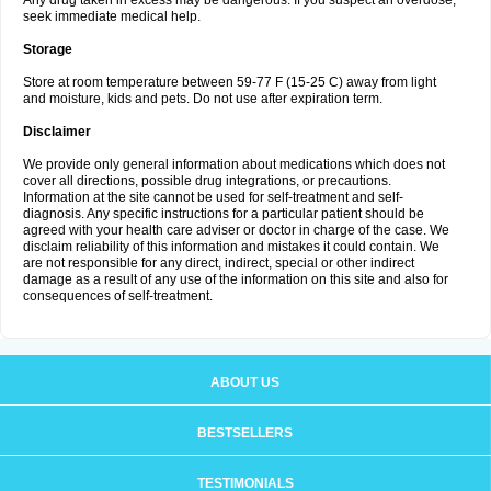
Any drug taken in excess may be dangerous. If you suspect an overdose,
seek immediate medical help.
Storage
Store at room temperature between 59-77 F (15-25 C) away from light
and moisture, kids and pets. Do not use after expiration term.
Disclaimer
We provide only general information about medications which does not
cover all directions, possible drug integrations, or precautions.
Information at the site cannot be used for self-treatment and self-
diagnosis. Any specific instructions for a particular patient should be
agreed with your health care adviser or doctor in charge of the case. We
disclaim reliability of this information and mistakes it could contain. We
are not responsible for any direct, indirect, special or other indirect
damage as a result of any use of the information on this site and also for
consequences of self-treatment.
ABOUT US
BESTSELLERS
TESTIMONIALS