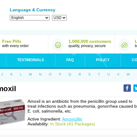
Language & Currency
Free Pills
1,000,000 customers
with every order
quality, privacy, secure
b
TESTIMONIALS
FAQ
POLICY
CO
J
K
L
M
N
O
P
Q
R
S
T
U
V
W
oxil
Amoxil is an antibiotic from the penicillin group used to
treat infections such as pneumonia, gonorrhea caused b
E. coli, salmonella, etc.
Active Ingredient:
Amoxicillin
Availability:
In Stock (41 Packages)