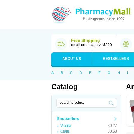
Free Shipping
on all orders above $200
ABOUT US
BESTSELLERS
A
B
C
D
E
F
G
H
I
Catalog
Am
Bestsellers
Viagra
$0.27
Cialis
$0.68