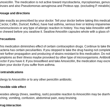
moxicillin. The medication is not active toward mycobacteria, mycoplasmas, genus
iruses and also Pseudomonas aeruginosa and Proteus spp. (excluding P. mirabilis)
Dosage and directions
ake exactly as prescribed by your doctor. Tell your doctor before taking this medicat
Ceclor, Ceftin, Duricef, Keflex), have had asthma, serious liver or kidney impairemen
ononucleosis or any type of allergic reaction in history. You may take Amoxillin wi
e chewed before you swallow it. Swallow Amoxillin capsules whole with a glass of 
Precautions
his medication diminishes effect of certain contraception drugs. Continue to take this 
acteria has certain peculiarities. If you stopped to take the drug having not complete
heir further propagation and producing of strains resistant to this medication. Do not
ymptoms as their illness maybe provoked by other type of microorganisms. Antibiot
octor if you have it. If you breastfeed and take Amoxicillin, the medication may excr
arn your doctor if you suffer from asthma.
ontraindications
llergy to Amoxicillin or to any other penicillin antibiotic.
ossible side effect
esides allergy (hives, swelling, rash) possible reaction to Amoxicillin may be diarr
tching, vomiting, confusion, abdominal pain, easy bruising.
rug interaction