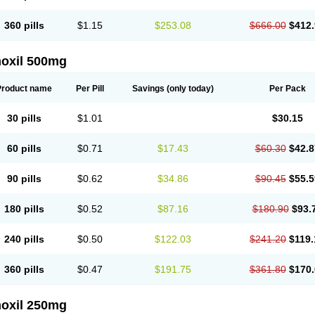
360 pills
$1.15
$253.08
$666.00
$412.
oxil 500mg
Product name
Per Pill
Savings
(only today)
Per Pack
30 pills
$1.01
$30.15
60 pills
$0.71
$17.43
$60.30
$42.8
90 pills
$0.62
$34.86
$90.45
$55.5
180 pills
$0.52
$87.16
$180.90
$93.
240 pills
$0.50
$122.03
$241.20
$119.
360 pills
$0.47
$191.75
$361.80
$170.
oxil 250mg