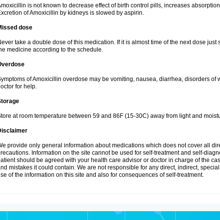
moxicillin is not known to decrease effect of birth control pills, increases absorption
xcretion of Amoxicillin by kidneys is slowed by aspirin.
Missed dose
ever take a double dose of this medication. If it is almost time of the next dose just
he medicine according to the schedule.
Overdose
ymptoms of Amoxicillin overdose may be vomiting, nausea, diarrhea, disorders of w
octor for help.
Storage
tore at room temperature between 59 and 86F (15-30C) away from light and moistu
Disclaimer
e provide only general information about medications which does not cover all dire
recautions. Information on the site cannot be used for self-treatment and self-diagnos
atient should be agreed with your health care advisor or doctor in charge of the case
nd mistakes it could contain. We are not responsible for any direct, indirect, specia
se of the information on this site and also for consequences of self-treatment.