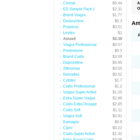
Clomid
$0.44
A
O
ED Sample Pack 1
$2.31
A
Brand Viagra
$1.77
F
Doxycycline
$0.3
O
Am
T
Propecia
$0.51
Levitra
$1
Amoxil
$0.39
Viagra Professional
$0.57
Prednisone
$0.3
Brand Cialis
$3.09
Dapoxetine
$0.95
Zithromax
$0.55
Nolvadex
$0.52
Cytotec
$1.7
Cialis Professional
$1.2
Viagra Super Active
$1.25
Extra Super Viagra
$2.86
Cialis Extra Dosage
$2.05
Cialis Soft
$1.11
Viagra Soft
$0.91
Kamagra
$0.9
Cipro
$0.22
Cialis Super Active
$1.32
Extra Super Cialis
$3.06