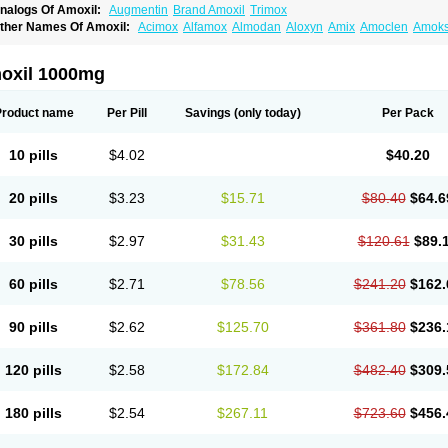
nalogs Of Amoxil:
Augmentin
Brand Amoxil
Trimox
ther Names Of Amoxil:
Acimox
Alfamox
Almodan
Aloxyn
Amix
Amoclen
Amoksi
moxicilina
Amoxicillinum
Amoxiline
Amoxisol
Amoxivet
Amoxypen
Amurol
Apo-
lemoxin
Flemoxon
Galenamox
Gimalxina
Hidramox
Hydramox
Larotid
Lupimox
spamox
Penamox
Penimox
Polymox
Raylina
Reloxyl
Rimoxallin
Robamox
Ser
oxil 1000mg
olodina
Utimox
Velamox
Wymox
Zimox
Product name
Per Pill
Savings
(only today)
Per Pack
10 pills
$4.02
$40.20
20 pills
$3.23
$15.71
$80.40
$64.6
30 pills
$2.97
$31.43
$120.61
$89.
60 pills
$2.71
$78.56
$241.20
$162.
90 pills
$2.62
$125.70
$361.80
$236.
120 pills
$2.58
$172.84
$482.40
$309.
180 pills
$2.54
$267.11
$723.60
$456.