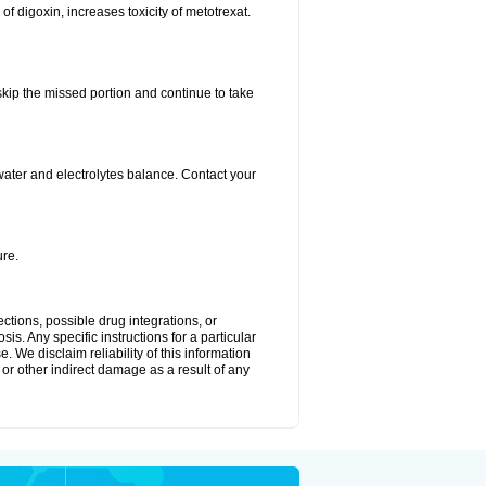
 of digoxin, increases toxicity of metotrexat.
 skip the missed portion and continue to take
ater and electrolytes balance. Contact your
re.
ctions, possible drug integrations, or
is. Any specific instructions for a particular
. We disclaim reliability of this information
l or other indirect damage as a result of any