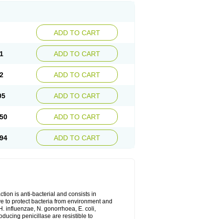
ADD TO CART
1
ADD TO CART
2
ADD TO CART
05
ADD TO CART
50
ADD TO CART
94
ADD TO CART
tion is anti-bacterial and consists in
erve to protect bacteria from environment and
H. influenzae, N. gonorrhoea, E. coli,
ducing penicillase are resistible to