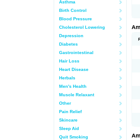
Asthma
Birth Control
Blood Pressure
Am
Cholesterol Lowering
Depression
Diabetes
Gastrointestinal
Hair Loss
Heart Disease
Herbals
Men's Health
Muscle Relaxant
Other
Pain Relief
Skincare
Sleep Aid
Am
Quit Smoking