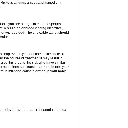
 Rickettsia, fungi, amoeba, plasmodium,
.
ion if you are allergic to cephalosporins
t, a bleeding or blood clotting disorders,
th or without food. The chewable tablet should
water.
drug even if you feel fine as life circle of
d the course of treatment it may result in
 give this drug to the sick who have similar
ic medicines can cause diarrhea, inform your
ete in milk and cause diarrhea in your baby.
hea, dizziness, heartburn, insomnia, nausea,