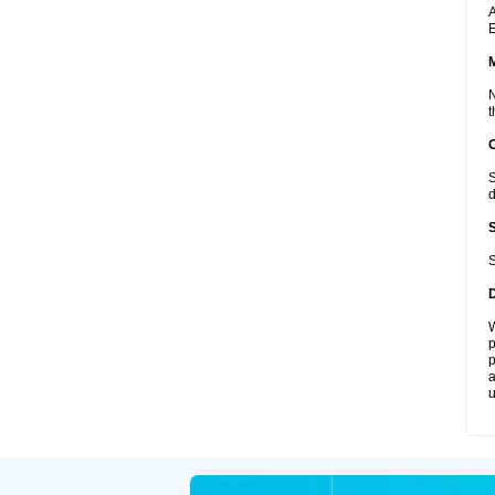
A
E
N
t
S
d
S
W
p
p
a
u