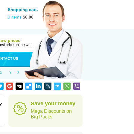
Shopping cart:
0
items
$
0.00
Low prices
est price on the web
NTACT US
X
Y
Z
Save your money
y
Mega Discounts on
Big Packs