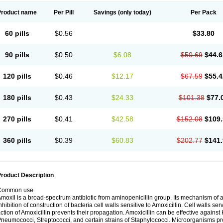
Product name
Per Pill
Savings
(only today)
Per Pack
60 pills
$0.56
$33.80
90 pills
$0.50
$6.08
$50.69
$44.6
120 pills
$0.46
$12.17
$67.59
$55.4
180 pills
$0.43
$24.33
$101.38
$77.
270 pills
$0.41
$42.58
$152.08
$109.
360 pills
$0.39
$60.83
$202.77
$141.
roduct Description
Common use
moxil is a broad-spectrum antibiotic from aminopenicillin group. Its mechanism of ac
nhibition of construction of bacteria cell walls sensitive to Amoxicillin. Cell walls s
ction of Amoxicillin prevents their propagation. Amoxicillin can be effective against 
neumococci, Streptococci, and certain strains of Staphylococci. Microorganisms pro