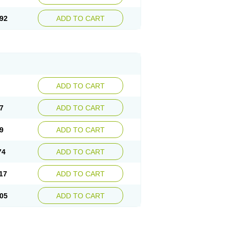
92
ADD TO CART
ADD TO CART
7
ADD TO CART
9
ADD TO CART
74
ADD TO CART
17
ADD TO CART
05
ADD TO CART