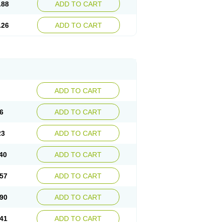
.88
ADD TO CART
.26
ADD TO CART
ADD TO CART
6
ADD TO CART
23
ADD TO CART
40
ADD TO CART
57
ADD TO CART
90
ADD TO CART
41
ADD TO CART