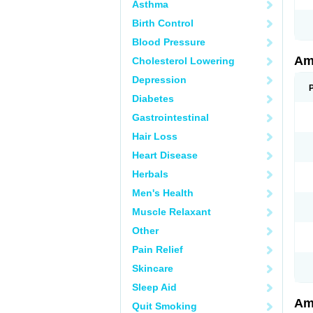
Asthma
Birth Control
Blood Pressure
Am
Cholesterol Lowering
Depression
Diabetes
Gastrointestinal
Hair Loss
Heart Disease
Herbals
Men's Health
Muscle Relaxant
Other
Pain Relief
Skincare
Sleep Aid
Am
Quit Smoking