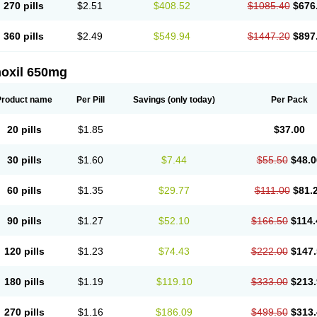
270 pills
$2.51
$408.52
$1085.40
$676
360 pills
$2.49
$549.94
$1447.20
$897
oxil 650mg
Product name
Per Pill
Savings
(only today)
Per Pack
20 pills
$1.85
$37.00
30 pills
$1.60
$7.44
$55.50
$48.0
60 pills
$1.35
$29.77
$111.00
$81.
90 pills
$1.27
$52.10
$166.50
$114.
120 pills
$1.23
$74.43
$222.00
$147.
180 pills
$1.19
$119.10
$333.00
$213.
270 pills
$1.16
$186.09
$499.50
$313.