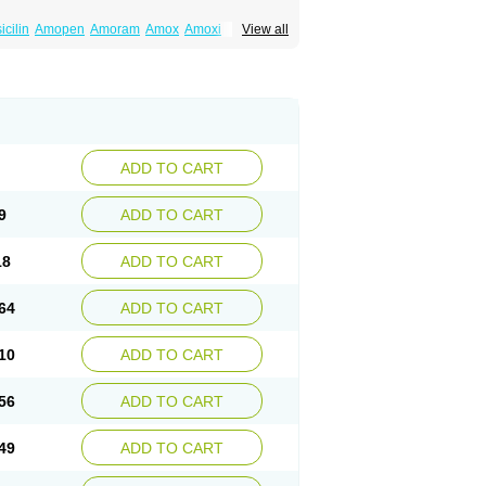
cilin
Amopen
Amoram
Amox
Amoxi
View all
amoxi
Bimoxan
Bristamox
Cipmox
Clamoxyl
Moxa
Moxicillin
Novamoxin
Nu-amoxi
vamox
Sintedix
Solciclina
Stacillin
Sumox
ADD TO CART
9
ADD TO CART
18
ADD TO CART
64
ADD TO CART
10
ADD TO CART
56
ADD TO CART
49
ADD TO CART