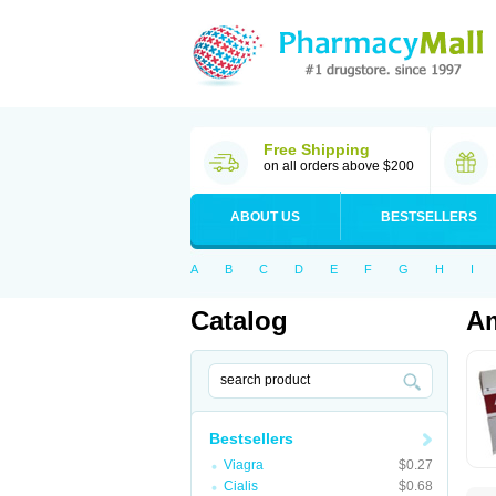
Free Shipping
on all orders above $200
ABOUT US
BESTSELLERS
A
B
C
D
E
F
G
H
I
Catalog
Am
Bestsellers
Viagra
$0.27
Cialis
$0.68