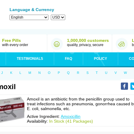
Language & Currency
Free Pills
1,000,000 customers
with every order
quality, privacy, secure
b
TESTIMONIALS
FAQ
POLICY
CO
J
K
L
M
N
O
P
Q
R
S
T
U
V
W
oxil
Amoxil is an antibiotic from the penicillin group used to
treat infections such as pneumonia, gonorrhea caused b
E. coli, salmonella, etc.
Active Ingredient:
Amoxicillin
Availability:
In Stock (41 Packages)