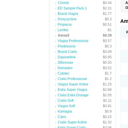
Clomid
$0.44
A
O
ED Sample Pack 1
$2.31
A
Brand Viagra
$1.77
F
Doxycycline
$0.3
O
Am
T
Propecia
$0.51
Levitra
$1
Amoxil
$0.39
Viagra Professional
$0.57
Prednisone
$0.3
Brand Cialis
$3.09
Dapoxetine
$0.95
Zithromax
$0.55
Nolvadex
$0.52
Cytotec
$1.7
Cialis Professional
$1.2
Viagra Super Active
$1.25
Extra Super Viagra
$2.86
Cialis Extra Dosage
$2.05
Cialis Soft
$1.11
Viagra Soft
$0.91
Kamagra
$0.9
Cipro
$0.22
Cialis Super Active
$1.32
Extra Super Cialis
$3.06