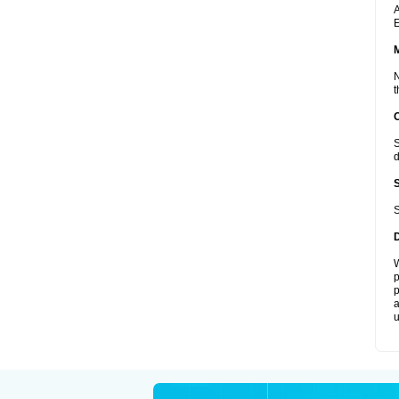
A
E
N
t
S
d
S
W
p
p
a
u