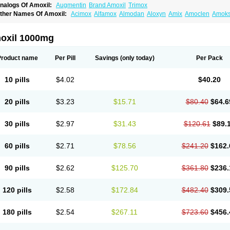
nalogs Of Amoxil:
Augmentin
Brand Amoxil
Trimox
ther Names Of Amoxil:
Acimox
Alfamox
Almodan
Aloxyn
Amix
Amoclen
Amoksi
moxicilina
Amoxicillinum
Amoxiline
Amoxisol
Amoxivet
Amoxypen
Amurol
Apo-
lemoxin
Flemoxon
Galenamox
Gimalxina
Hidramox
Hydramox
Larotid
Lupimox
spamox
Penamox
Penimox
Polymox
Raylina
Reloxyl
Rimoxallin
Robamox
Ser
oxil 1000mg
olodina
Utimox
Velamox
Wymox
Zimox
Product name
Per Pill
Savings
(only today)
Per Pack
10 pills
$4.02
$40.20
20 pills
$3.23
$15.71
$80.40
$64.6
30 pills
$2.97
$31.43
$120.61
$89.
60 pills
$2.71
$78.56
$241.20
$162.
90 pills
$2.62
$125.70
$361.80
$236.
120 pills
$2.58
$172.84
$482.40
$309.
180 pills
$2.54
$267.11
$723.60
$456.