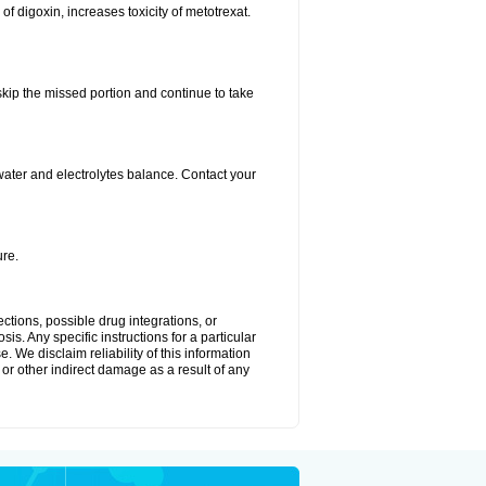
 of digoxin, increases toxicity of metotrexat.
 skip the missed portion and continue to take
ater and electrolytes balance. Contact your
re.
ctions, possible drug integrations, or
is. Any specific instructions for a particular
. We disclaim reliability of this information
l or other indirect damage as a result of any