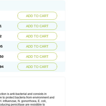
ADD TO CART
1
ADD TO CART
2
ADD TO CART
05
ADD TO CART
50
ADD TO CART
94
ADD TO CART
tion is anti-bacterial and consists in
erve to protect bacteria from environment and
H. influenzae, N. gonorrhoea, E. coli,
ducing penicillase are resistible to