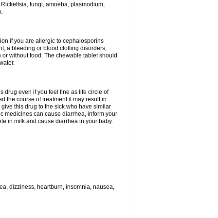
 Rickettsia, fungi, amoeba, plasmodium,
.
ion if you are allergic to cephalosporins
t, a bleeding or blood clotting disorders,
th or without food. The chewable tablet should
water.
drug even if you feel fine as life circle of
d the course of treatment it may result in
 give this drug to the sick who have similar
ic medicines can cause diarrhea, inform your
ete in milk and cause diarrhea in your baby.
hea, dizziness, heartburn, insomnia, nausea,