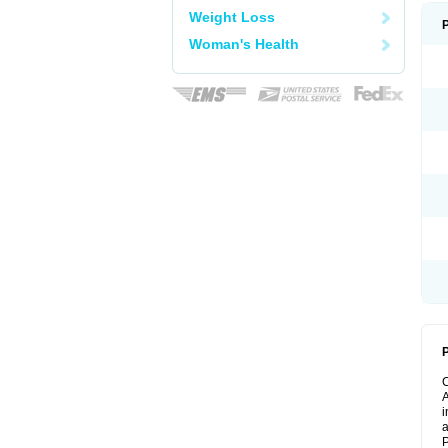
Weight Loss
Woman's Health
P
A
i
a
P