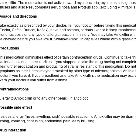
moxicillin. The medication is not active toward mycobacteria, mycoplasmas, genus
iruses and also Pseudomonas aeruginosa and Proteus spp. (excluding P. mirabilis)
Dosage and directions
ake exactly as prescribed by your doctor. Tell your doctor before taking this medicat
Ceclor, Ceftin, Duricef, Keflex), have had asthma, serious liver or kidney impairemen
ononucleosis or any type of allergic reaction in history. You may take Amoxillin wi
e chewed before you swallow it. Swallow Amoxillin capsules whole with a glass of 
Precautions
his medication diminishes effect of certain contraception drugs. Continue to take this 
acteria has certain peculiarities. If you stopped to take the drug having not complete
heir further propagation and producing of strains resistant to this medication. Do not
ymptoms as their illness maybe provoked by other type of microorganisms. Antibiot
octor if you have it. If you breastfeed and take Amoxicillin, the medication may excr
arn your doctor if you suffer from asthma.
ontraindications
llergy to Amoxicillin or to any other penicillin antibiotic.
ossible side effect
esides allergy (hives, swelling, rash) possible reaction to Amoxicillin may be diarr
tching, vomiting, confusion, abdominal pain, easy bruising.
rug interaction