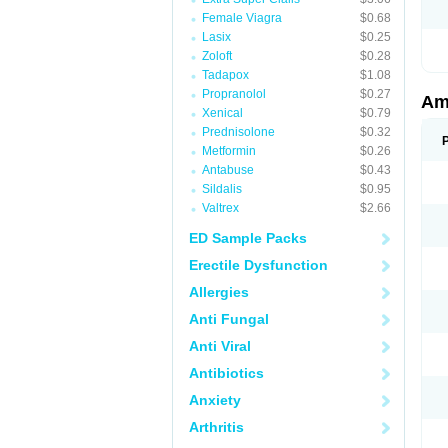
Female Viagra
$0.68
Lasix
$0.25
Zoloft
$0.28
Tadapox
$1.08
Propranolol
$0.27
Am
Xenical
$0.79
Prednisolone
$0.32
Metformin
$0.26
Antabuse
$0.43
Sildalis
$0.95
Valtrex
$2.66
ED Sample Packs
Erectile Dysfunction
Allergies
Anti Fungal
Anti Viral
Antibiotics
Anxiety
Arthritis