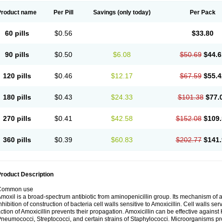
Product name
Per Pill
Savings
(only today)
Per Pack
60 pills
$0.56
$33.80
90 pills
$0.50
$6.08
$50.69
$44.6
120 pills
$0.46
$12.17
$67.59
$55.4
180 pills
$0.43
$24.33
$101.38
$77.
270 pills
$0.41
$42.58
$152.08
$109.
360 pills
$0.39
$60.83
$202.77
$141.
roduct Description
Common use
moxil is a broad-spectrum antibiotic from aminopenicillin group. Its mechanism of ac
nhibition of construction of bacteria cell walls sensitive to Amoxicillin. Cell walls s
ction of Amoxicillin prevents their propagation. Amoxicillin can be effective against 
neumococci, Streptococci, and certain strains of Staphylococci. Microorganisms pro