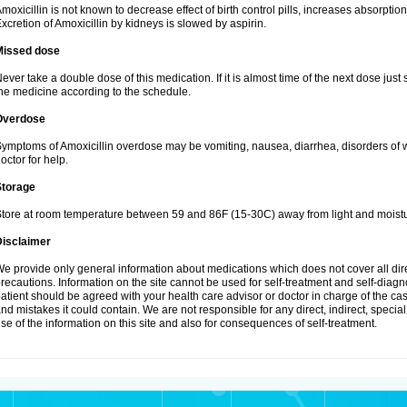
moxicillin is not known to decrease effect of birth control pills, increases absorption
xcretion of Amoxicillin by kidneys is slowed by aspirin.
Missed dose
ever take a double dose of this medication. If it is almost time of the next dose just
he medicine according to the schedule.
Overdose
ymptoms of Amoxicillin overdose may be vomiting, nausea, diarrhea, disorders of w
octor for help.
Storage
tore at room temperature between 59 and 86F (15-30C) away from light and moistu
Disclaimer
e provide only general information about medications which does not cover all dire
recautions. Information on the site cannot be used for self-treatment and self-diagnos
atient should be agreed with your health care advisor or doctor in charge of the case
nd mistakes it could contain. We are not responsible for any direct, indirect, specia
se of the information on this site and also for consequences of self-treatment.