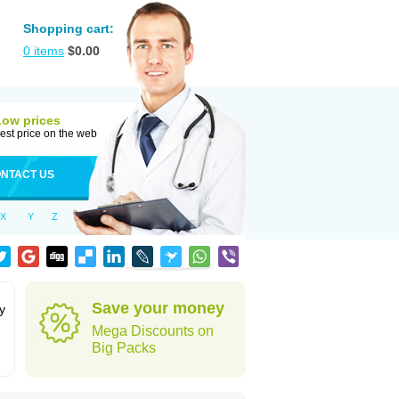
Shopping cart:
0
items
$
0.00
Low prices
est price on the web
NTACT US
X
Y
Z
Save your money
y
Mega Discounts on
Big Packs