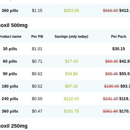
360 pills
$1.15
$253.08
$666.00
$412.
oxil 500mg
Product name
Per Pill
Savings
(only today)
Per Pack
30 pills
$1.01
$30.15
60 pills
$0.71
$17.43
$60.30
$42.8
90 pills
$0.62
$34.86
$90.45
$55.5
180 pills
$0.52
$87.16
$180.90
$93.
240 pills
$0.50
$122.03
$241.20
$119.
360 pills
$0.47
$191.75
$361.80
$170.
oxil 250mg