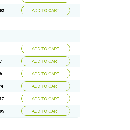
92
ADD TO CART
ADD TO CART
7
ADD TO CART
9
ADD TO CART
74
ADD TO CART
17
ADD TO CART
05
ADD TO CART