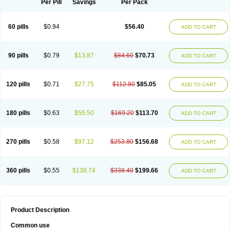
Per Pill
Savings
Per Pack
60 pills
$0.94
$56.40
ADD TO CART
90 pills
$0.79
$13.87
$84.60
$70.73
ADD TO CART
120 pills
$0.71
$27.75
$112.80
$85.05
ADD TO CART
180 pills
$0.63
$55.50
$169.20
$113.70
ADD TO CART
270 pills
$0.58
$97.12
$253.80
$156.68
ADD TO CART
360 pills
$0.55
$138.74
$338.40
$199.66
ADD TO CART
Product Description
Common use