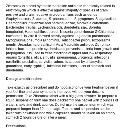
Zithromax is a semi-synthetic macrolide antibiotic chemically related to
erythromycin which is effective against majority of species of gram
positive and gram negative microorganisms such as genus
Staphylococcus; S. aureus, S. pneumoiane, S. pyogenes, S. agalactiae,
Haemophilus influenzae and parainfluenzae, Moraxela catarrhalis,
Bacteroides fragilis, Escherichia coli, Bordetella ssp., Borrelia
burgdorferi, Haemophilus ducreui, Nisseria gonorrhoeae Ø Chlamidia
trachomati. In vitro it showed activity against Legionella pneumophila,
Mycoplasma pneumoia Ø hominis, Helicobacter pylori, Toxoplasma
gondii, Ureaplasma urealiticum. As a Macrolide antibiotic Zithromax
inhibits bacterial protein synthesis and prevents bacteria from growth and
propagation. It is used to treat infections of upper and low respiratory
organs (tonsillitis, otitis, sinusitis, pneumonia), urogenital infections
(urethritis, prostatitis, cervicitis, adnexitis caused by chlamydia,
gonorrhea, early syphilis), intestinal infections, ulcer of stomach and
duodenum.
Dosage and directions
Take exactly as prescribed and do not discontinue your treatment even if
you feel fine and your symptoms improved without your doctor's
permission. Take Zithromax tablet with a big glass of water. To prepare a
liquid suspension form one dose packet mix one packet with 2 ounces of
water, shake and drink at once. Do not use the suspension which was
prepared longer than 12 hours ago. Tablets and suspension can be
taken with or without food while capsules should be taken on an empty
stomach 2 hours before or after a meal.
Precautions