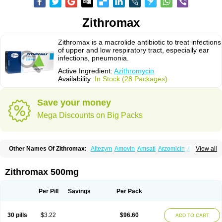
Zithromax
Zithromax is a macrolide antibiotic to treat infections
of upper and low respiratory tract, especially ear
infections, pneumonia.
Active Ingredient:
Azithromycin
Availability:
In Stock (28 Packages)
Save your money
Mega Discounts on Big Packs
Other Names Of Zithromax:
Altezym
Amovin
Amsati
Arzomicin
Asizith
View all
Atizor
Azadose
Azalid
Azatril
Azenil
Azi-once
Azibiot
Azicid
Azicin
Azicine
Azicip
Azicu
Azidraw
Azifast
Azigram
Azihexal
Azilide
Azimac
Azimakrol
Azimax
Azimed
Azimex
Azimit
Azimycin
Azin
Azinil
Azinix
Zithromax 500mg
Azinom
Aziphar
Azirox
Azithin
Azithral
Azithrex
Azithro
Azithrocin
Azithrocine
Azithromax
Azithromycinum
Azithrox
Azithrus
Azitral
Azitrim
Azitrin
Azitrix
Azitro
Azitrobac
Azitrocin
Azitrohexal
Azitrolit
Azitrom
Per Pill
Savings
Per Pack
Azitromicina
Azitropharma
Azitrotek
Azitrovid
Azitrox
Aziwok
Azix
Azomac
Azomax
Azomex
Azomycin
Azro
Azrolid
Azromax
Aztrin
Azycyna
Azyter
Azyth
Bactexina
Bactrazol
Bezanin
Binozyt
Cinalid
30 pills
$3.22
$96.60
ADD TO CART
Clearsing
Co azithromycin
Disithrom
Doromax
Doyle
Ericiclina
Ezith