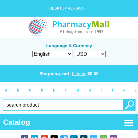
DESKTOP VERSION →
Language & Currency
Shopping cart:
0
items
$
0.00
A
B
C
D
E
F
G
H
I
J
K
L
Catalog