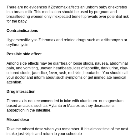
There are no evidences if Zithromax affects an unborn baby or excretes
in a breast milk. This medication should be used by pregnant and
breastfeeding women only if expected benefit prevails over potential risk
for the baby.
Contraindications
Hypersensitivity to Zithromax and related drugs such as azithromycin or
erythromycin.
Possible side effect
Among side effects may be diarrhea or loose stools, nausea, abdominal
pain, and vomiting, uneven heartbeats, loss of appetite, dark urine, clay-
colored stools, jaundice, fever, rash, red skin, headache. You should call
your doctor and inform about such symptoms or get immediate medical
attention.
Drug interaction
Zithromax is not recommended to take with aluminum- or magnesium-
based antacids, such as Mylanta or Maalox as they decrease its
absorption in the intestine.
Missed dose
Take the missed dose when you remember. If it is almost time of the next
intake just skip it and return to your schedule.