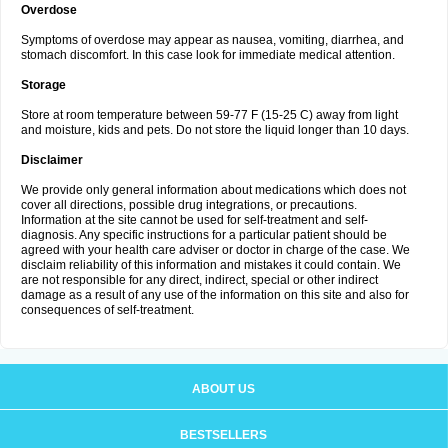
Overdose
Symptoms of overdose may appear as nausea, vomiting, diarrhea, and
stomach discomfort. In this case look for immediate medical attention.
Storage
Store at room temperature between 59-77 F (15-25 C) away from light
and moisture, kids and pets. Do not store the liquid longer than 10 days.
Disclaimer
We provide only general information about medications which does not
cover all directions, possible drug integrations, or precautions.
Information at the site cannot be used for self-treatment and self-
diagnosis. Any specific instructions for a particular patient should be
agreed with your health care adviser or doctor in charge of the case. We
disclaim reliability of this information and mistakes it could contain. We
are not responsible for any direct, indirect, special or other indirect
damage as a result of any use of the information on this site and also for
consequences of self-treatment.
ABOUT US
BESTSELLERS