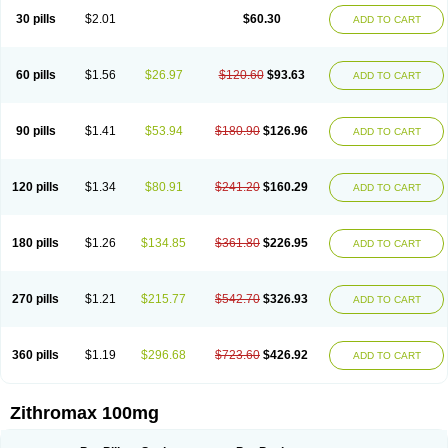
30 pills
$2.01
$60.30
ADD TO CART
60 pills
$1.56
$26.97
$120.60
$93.63
ADD TO CART
90 pills
$1.41
$53.94
$180.90
$126.96
ADD TO CART
120 pills
$1.34
$80.91
$241.20
$160.29
ADD TO CART
180 pills
$1.26
$134.85
$361.80
$226.95
ADD TO CART
270 pills
$1.21
$215.77
$542.70
$326.93
ADD TO CART
360 pills
$1.19
$296.68
$723.60
$426.92
ADD TO CART
Zithromax 100mg