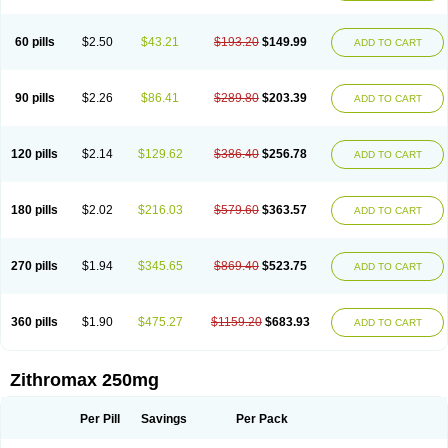
Fabramicina
Faxin
Figothrom
Fuqixing
Goldamycin
Goxil
Gramokil
Hemomycin
I-thro
Ilozin
Imbys
Inedol
Iramicina
Koptin
Kromicin
Macromax
Macrozit
Maczith
Magnabiotic
Marvitrox
Medimacrol
Mezatrin
60 pills
$2.50
$43.21
$193.20
$149.99
ADD TO CART
Misultina
Momicine
Naxocina
Neblic
Neofarmiz
Neozith
Nifostin
Nor-zimax
Novatrex
Novozithron
Novozitron
Odaz
Odazyth
Opeazitro
Oranex
Ordipha
Orobiotic
Penalox
Phagocin
Pretir
Rarpezit
Respazit
Ribotrex
Ricilina
Rozith
Saver
Simpli
Sitrox
Sumamed
Talcilina
Tanezox
90 pills
$2.26
$86.41
$289.80
$203.39
ADD TO CART
Texis
Thiza
Toraseptol
Tremac
Trex
Triamid
Tri azit
Tridosil
Tritab
Tromic
Tromix
Trozocina
Ultrabac
Ultreon
Unizitro
Vectocilina
Vinzam
Zaret
Zedd
Zemycin
Zentavion
Zertalin
Zetamax
Zeto
Zi-factor
Zibac
Zibramax
Zicho
Zifin
Zimax
Zinfect
Zirocin
Zistic
Zithrin
Zithrocin
120 pills
$2.14
$129.62
$386.40
$256.78
ADD TO CART
Zithrogen
Zithromac
Zithromycin
Zithrox
Zitrex
Zitrim
Zitrocin
Zitrofar
Zitroken
Zitrolab
Zitrolid
Zitromax
Zitroneo
Zitrotek
Zival
Zmax
Zocin
Zomax
Zycin
Zymycin
180 pills
$2.02
$216.03
$579.60
$363.57
ADD TO CART
270 pills
$1.94
$345.65
$869.40
$523.75
ADD TO CART
360 pills
$1.90
$475.27
$1159.20
$683.93
ADD TO CART
Zithromax 250mg
Per Pill
Savings
Per Pack