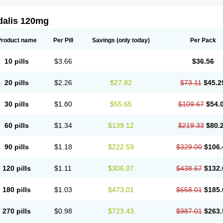
dalis 120mg
Product name
Per Pill
Savings
(only today)
Per Pack
10 pills
$3.66
$36.56
20 pills
$2.26
$27.82
$73.11
$45.2
30 pills
$1.80
$55.65
$109.67
$54.
60 pills
$1.34
$139.12
$219.33
$80.
90 pills
$1.18
$222.59
$329.00
$106.
120 pills
$1.11
$306.07
$438.67
$132.
180 pills
$1.03
$473.01
$658.01
$185.
270 pills
$0.98
$723.43
$987.01
$263.