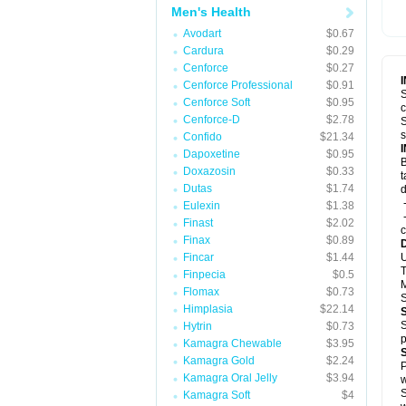
Men's Health
Avodart
$0.67
Cardura
$0.29
Cenforce
$0.27
Cenforce Professional
$0.91
S
Cenforce Soft
$0.95
c
Cenforce-D
$2.78
S
s
Confido
$21.34
Dapoxetine
$0.95
B
Doxazosin
$0.33
t
Dutas
$1.74
d
-
Eulexin
$1.38
-
Finast
$2.02
c
Finax
$0.89
Fincar
$1.44
U
T
Finpecia
$0.5
M
Flomax
$0.73
S
Himplasia
$22.14
S
Hytrin
$0.73
p
Kamagra Chewable
$3.95
Kamagra Gold
$2.24
P
Kamagra Oral Jelly
$3.94
w
S
Kamagra Soft
$4