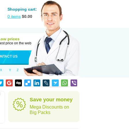
Shopping cart:
0
items
$
0.00
Low prices
est price on the web
NTACT US
X
Y
Z
l
Save your money
Mega Discounts on
Big Packs