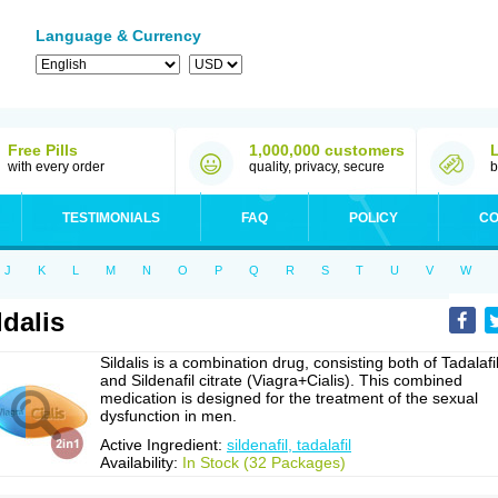
Language & Currency
Free Pills
1,000,000 customers
with every order
quality, privacy, secure
b
TESTIMONIALS
FAQ
POLICY
CO
J
K
L
M
N
O
P
Q
R
S
T
U
V
W
ldalis
Sildalis is a combination drug, consisting both of Tadalafi
and Sildenafil citrate (Viagra+Cialis). This combined
medication is designed for the treatment of the sexual
dysfunction in men.
Active Ingredient:
sildenafil, tadalafil
Availability:
In Stock (32 Packages)