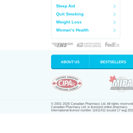
Sleep Aid
Quit Smoking
Weight Loss
Woman's Health
ABOUT US
BESTSELLERS
© 2001-2026 Canadian Pharmacy Ltd. All rights reserved
Canadian Pharmacy Ltd. is licensed online pharmacy.
International license number 11611411 issued 17 aug 20