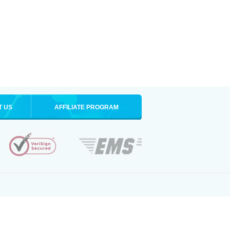
T US
AFFILIATE PROGRAM