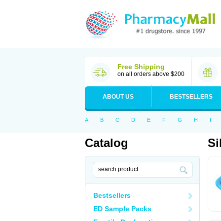
Free Shipping
on all orders above $200
ABOUT US
BESTSELLERS
A
B
C
D
E
F
G
H
I
Catalog
Si
Bestsellers
ED Sample Packs