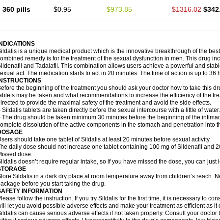
360 pills
$0.95
$973.85
$1316.02
$342
INDICATIONS
ildalis is a unique medical product which is the innovative breakthrough of the best
ombined remedy is for the treatment of the sexual dysfunction in men. This drug 
ildenafil and Tadalafil. This combination allows users achieve a powerful and stab
exual act. The medication starts to act in 20 minutes. The time of action is up to 36 
INSTRUCTIONS
efore the beginning of the treatment you should ask your doctor how to take this d
ablets may be taken and what recommendations to increase the efficiency of the tr
irected to provide the maximal safety of the treatment and avoid the side effects.
 Sildalis tablets are taken directly before the sexual intercourse with a little of water.
 The drug should be taken minimum 30 minutes before the beginning of the intimac
omplete dissolution of the active components in the stomach and penetration into t
DOSAGE
sers should take one tablet of Sildalis at least 20 minutes before sexual activity.
he daily dose should not increase one tablet containing 100 mg of Sildenafil and 20
issed dose:
ildalis doesn’t require regular intake, so if you have missed the dose, you can just i
STORAGE
tore Sildalis in a dark dry place at room temperature away from children’s reach. N
ackage before you start taking the drug.
SAFETY INFORMATION
lease follow the instruction. If you try Sildalis for the first time, it is necessary to 
ill let you avoid possible adverse effects and make your treatment as efficient as it
ildalis can cause serious adverse effects if not taken properly. Consult your doctor t