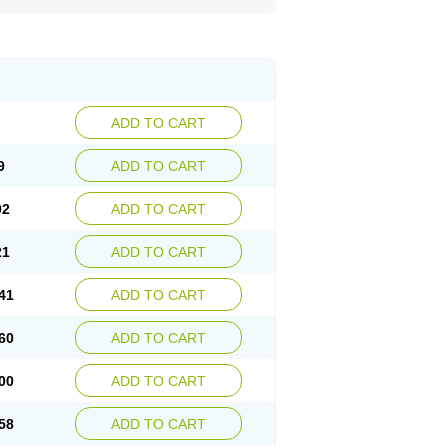
ADD TO CART
9
ADD TO CART
02
ADD TO CART
21
ADD TO CART
41
ADD TO CART
60
ADD TO CART
00
ADD TO CART
58
ADD TO CART