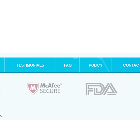
TESTIMONIALS
FAQ
POLICY
CONTAC
.
25