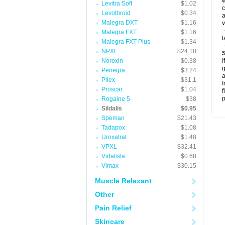
w
Levitra Soft
$1.02
c
Levothroid
$0.34
a
Malegra DXT
$1.16
v
-
Malegra FXT
$1.16
t
Malegra FXT Plus
$1.34
-
NPXL
$24.18
Noroxin
$0.38
I
g
Penegra
$3.24
a
Pilex
$31.1
I
Proscar
$1.04
f
p
Rogaine 5
$38
Sildalis
$0.95
Speman
$21.43
Tadapox
$1.08
Uroxatral
$1.48
VPXL
$32.41
Vidalista
$0.68
Vimax
$30.15
Muscle Relaxant
Other
Pain Relief
Skincare