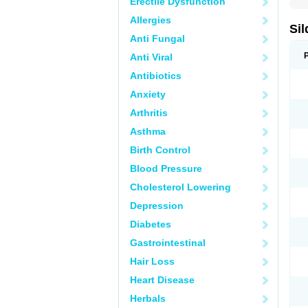
Erectile Dysfunction
Allergies
Sil
Anti Fungal
Anti Viral
Antibiotics
Anxiety
Arthritis
Asthma
Birth Control
Blood Pressure
Cholesterol Lowering
Depression
Diabetes
Gastrointestinal
Hair Loss
Heart Disease
Herbals