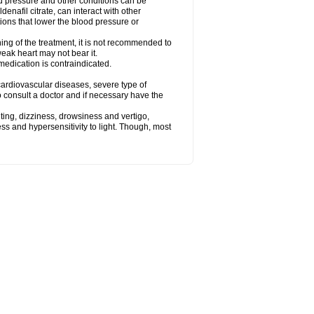
od pressure and other conditions can be
denafil citrate, can interact with other
ions that lower the blood pressure or
ing of the treatment, it is not recommended to
weak heart may not bear it.
e medication is contraindicated.
e, cardiovascular diseases, severe type of
to consult a doctor and if necessary have the
ting, dizziness, drowsiness and vertigo,
ss and hypersensitivity to light. Though, most