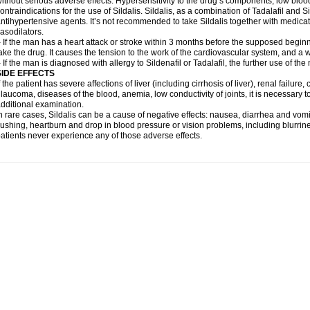
ithout serious adverse effects. Hypersensitivity to the drug’s components, low blo
ontraindications for the use of Sildalis. Sildalis, as a combination of Tadalafil and Sil
ntihypertensive agents. It’s not recommended to take Sildalis together with medicat
asodilators.
 If the man has a heart attack or stroke within 3 months before the supposed beginn
ake the drug. It causes the tension to the work of the cardiovascular system, and a 
 If the man is diagnosed with allergy to Sildenafil or Tadalafil, the further use of th
SIDE EFFECTS
f the patient has severe affections of liver (including cirrhosis of liver), renal failur
laucoma, diseases of the blood, anemia, low conductivity of joints, it is necessary 
dditional examination.
n rare cases, Sildalis can be a cause of negative effects: nausea, diarrhea and vomi
lushing, heartburn and drop in blood pressure or vision problems, including blurrine
atients never experience any of those adverse effects.