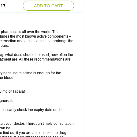
.17
ADD TO CART
 pharmacists all over the world. This
includes the most known active components –
le erection and at the same time prolongs the
hours.
rug, what dose should be used, how often the
eatment are. All these recommendations are
y because this time is enough for the
he blood.
 mg of Tadalafil.
gnore it.
ecessarily check the expiry date on the
consult your doctor. Thorough timely consultation
 can be.
o find out if you are able to take the drug