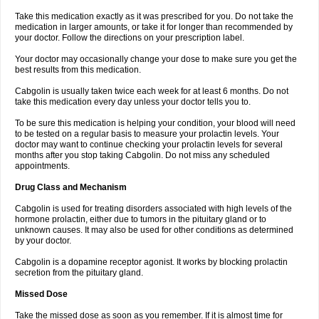
Take this medication exactly as it was prescribed for you. Do not take the
medication in larger amounts, or take it for longer than recommended by
your doctor. Follow the directions on your prescription label.
Your doctor may occasionally change your dose to make sure you get the
best results from this medication.
Cabgolin is usually taken twice each week for at least 6 months. Do not
take this medication every day unless your doctor tells you to.
To be sure this medication is helping your condition, your blood will need
to be tested on a regular basis to measure your prolactin levels. Your
doctor may want to continue checking your prolactin levels for several
months after you stop taking Cabgolin. Do not miss any scheduled
appointments.
Drug Class and Mechanism
Cabgolin is used for treating disorders associated with high levels of the
hormone prolactin, either due to tumors in the pituitary gland or to
unknown causes. It may also be used for other conditions as determined
by your doctor.
Cabgolin is a dopamine receptor agonist. It works by blocking prolactin
secretion from the pituitary gland.
Missed Dose
Take the missed dose as soon as you remember. If it is almost time for