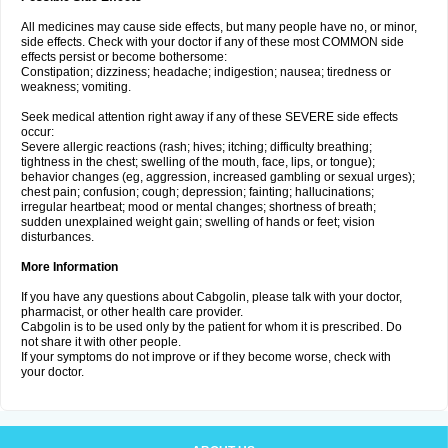
All medicines may cause side effects, but many people have no, or minor,
side effects. Check with your doctor if any of these most COMMON side
effects persist or become bothersome:
Constipation; dizziness; headache; indigestion; nausea; tiredness or
weakness; vomiting.
Seek medical attention right away if any of these SEVERE side effects
occur:
Severe allergic reactions (rash; hives; itching; difficulty breathing;
tightness in the chest; swelling of the mouth, face, lips, or tongue);
behavior changes (eg, aggression, increased gambling or sexual urges);
chest pain; confusion; cough; depression; fainting; hallucinations;
irregular heartbeat; mood or mental changes; shortness of breath;
sudden unexplained weight gain; swelling of hands or feet; vision
disturbances.
More Information
If you have any questions about Cabgolin, please talk with your doctor,
pharmacist, or other health care provider.
Cabgolin is to be used only by the patient for whom it is prescribed. Do
not share it with other people.
If your symptoms do not improve or if they become worse, check with
your doctor.