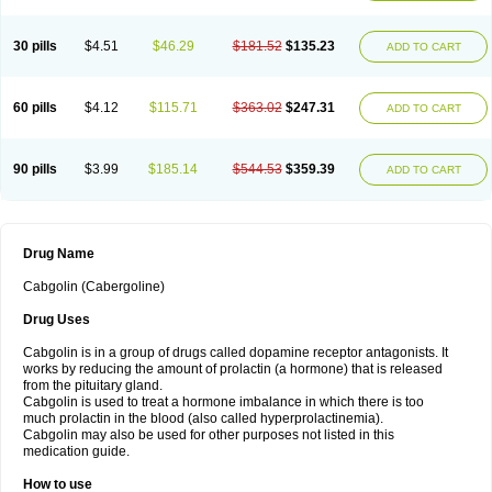
30 pills
$4.51
$46.29
$181.52
$135.23
ADD TO CART
60 pills
$4.12
$115.71
$363.02
$247.31
ADD TO CART
90 pills
$3.99
$185.14
$544.53
$359.39
ADD TO CART
Drug Name
Cabgolin (Cabergoline)
Drug Uses
Cabgolin is in a group of drugs called dopamine receptor antagonists. It
works by reducing the amount of prolactin (a hormone) that is released
from the pituitary gland.
Cabgolin is used to treat a hormone imbalance in which there is too
much prolactin in the blood (also called hyperprolactinemia).
Cabgolin may also be used for other purposes not listed in this
medication guide.
How to use