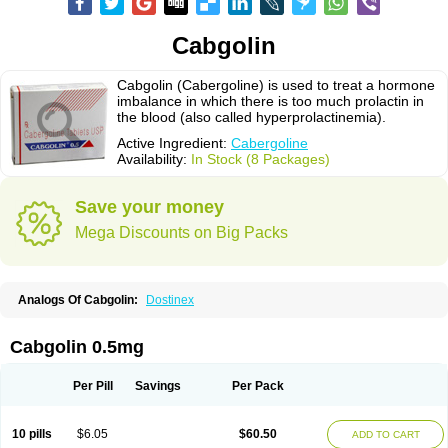
Cabgolin
Cabgolin (Cabergoline) is used to treat a hormone
imbalance in which there is too much prolactin in
the blood (also called hyperprolactinemia).
Active Ingredient:
Cabergoline
Availability:
In Stock (8 Packages)
Save your money
Mega Discounts on Big Packs
Analogs Of Cabgolin:
Dostinex
Cabgolin 0.5mg
Per Pill
Savings
Per Pack
10 pills
$6.05
$60.50
ADD TO CART