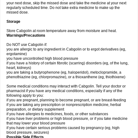
your next dose, skip the missed dose and take the medicine at your next
regularly scheduled time. Do not take extra medicine to make up the
missed dose.
Storage
Store Cabgolin at room temperature away from moisture and heat.
Warnings/Precautions
Do NOT use Cabgolin if:
you are allergic to any ingredient in Cabgolin or to ergot derivatives (eg,
ergotamine)
you have uncontrolled high blood pressure
if you have a history of certain fibrotic (scarring) disorders (eg, of the lung,
heart, kidneys)
you are taking a butyrophenone (eg, haloperidol), metoclopramide, a
phenothiazine (eg, chlorpromazine), or a thioxanthene (eg, thiothixene)
Some medical conditions may interact with Cabgolin. Tell your doctor or
pharmacist if you have any medical conditions, especially if any of the
following apply to you:
if you are pregnant, planning to become pregnant, or are breast-feeding
if you are taking any prescription or nonprescription medicine, herbal
preparation, or dietary supplement
if you have allergies to medicines, foods, or other substances
if you have liver problems or high blood pressure, or if you take medicine
that may lower your blood pressure
if you have certain serious problems caused by pregnancy (eg, high
blood pressure, seizures)
Possible Side Effects