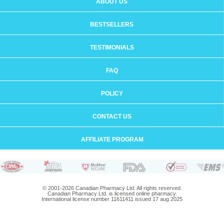
ABOUT US
BESTSELLERS
TESTIMONIALS
FAQ
POLICY
CONTACT US
AFFILIATE PROGRAM
© 2001-2026 Canadian Pharmacy Ltd. All rights reserved.
Canadian Pharmacy Ltd. is licensed online pharmacy.
International license number 11611411 issued 17 aug 2025