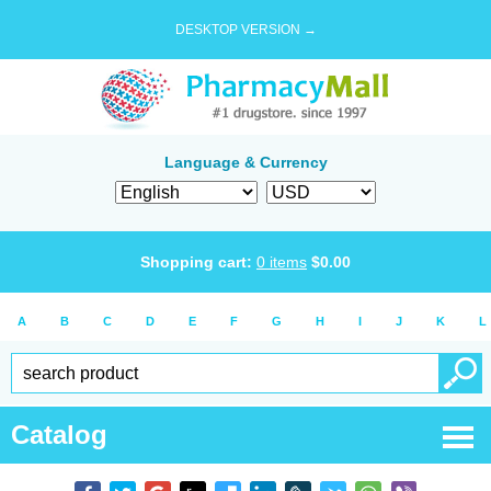
DESKTOP VERSION →
Language & Currency
Shopping cart:
0
items
$
0.00
A
B
C
D
E
F
G
H
I
J
K
L
Catalog