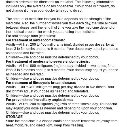
doctor's orders or the directions on the label. The following information
includes only the average doses of danazol. If your dose is different, do
not change it unless your doctor tells you to do so.
The amount of medicine that you take depends on the strength of the
medicine. Also, the number of doses you take each day, the time allowed
between doses, and the length of time you take the medicine depend on
the medical problem for which you are using the medicine.
For oral dosage form (capsules):
For treatment of mild endometriosis:
Adults—At first, 200 to 400 milligrams (mg), divided in two doses, for at
least 3 to 6 months and up to 9 months. Your doctor may adjust your dose
as needed and tolerated.
Children—Use and dose must be determined by your doctor.
For treatment of moderate to severe endometriosis:
Adults—At first, 800 milligrams (mg) per day, divided in two doses, for at
least 3 to 6 months and up to 9 months. Your doctor may adjust your dose
as needed and tolerated.
Children—Use and dose must be determined by your doctor.
For treatment of fibrocystic breast disease:
Adults—100 to 400 milligrams (mg) per day, divided in two doses. Your
doctor may adjust your dose as needed and tolerated.
Children—Use and dose must be determined by your doctor.
For prevention of hereditary angioedema:
Adults—At first, 200 milligrams (mg) two or three times a day. Your doctor
may adjust your dose as needed and depending upon your condition.
Children—Use and dose must be determined by your doctor.
STORAGE
Store the medicine in a closed container at room temperature, away from
heat, moisture, and direct light. Keep from freezing.