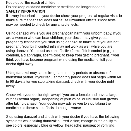
Keep out of the reach of children.
Do not keep outdated medicine or medicine no longer needed.
SAFETY INFORMATION
It is very important that your doctor check your progress at regular visits to
make sure that danazol does not cause unwanted effects. Blood tests
may be needed to check for unwanted effects.
Using danazol while you are pregnant can harm your unborn baby. If you
are a woman who can bear children, your doctor may give you a
pregnancy test before you start using danazol to make sure you are not
pregnant. Your birth control pills may not work as well while you are
using danazol. You must use an effective form of birth control (e.g., a
condom, a diaphragm, spermicide) to keep from getting pregnant. If you
think you have become pregnant while using the medicine, tell your
doctor right away.
Using danazol may cause irregular monthly periods or absence of
menstrual period. If your regular monthly period does not begin within 60
to 90 days after you stop taking danazol, check with your doctor right
away.
Check with your doctor right away if you are a female and have a larger
clitoris (sexual organ), deepening of your voice, or unusual hair growth
after taking danazol. Your doctor may advise you to stop taking the
medicine so these side effects do not get worse.
Stop using danazol and check with your doctor if you have the following
symptoms while taking danazol: blurred vision; change in the ability to
see colors, especially blue or yellow; headache; nausea; or vomiting.