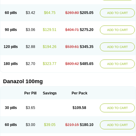
60 pills
$3.42
$64.75
$269.80
$205.05
ADD TO CART
90 pills
$3.06
$129.51
$404.71
$275.20
ADD TO CART
120 pills
$2.88
$194.26
$539.61
$345.35
ADD TO CART
180 pills
$2.70
$323.77
$809.42
$485.65
ADD TO CART
Danazol 100mg
Per Pill
Savings
Per Pack
30 pills
$3.65
$109.58
ADD TO CART
60 pills
$3.00
$39.05
$219.15
$180.10
ADD TO CART