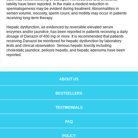
lability have been reported. In the male a modest reduction in
spermatogenesis may be evident during treatment. Abnormalities in
semen volume, viscosity, sperm count, and motility may occur in patients
receiving long-term therapy.
Hepatic dysfunction, as evidenced by reversible elevated serum
enzymes and/or jaundice, has been reported in patients receiving a daily
dosage of Danazol of 400 mg or more. It is recommended that patients
receiving Danazol be monitored for hepatic dysfunction by laboratory
tests and clinical observation. Serious hepatic toxicity including
cholestatic jaundice, peliosis hepatis, and hepatic adenoma have been
reported.
ABOUT US
BESTSELLERS
TESTIMONIALS
FAQ
POLICY