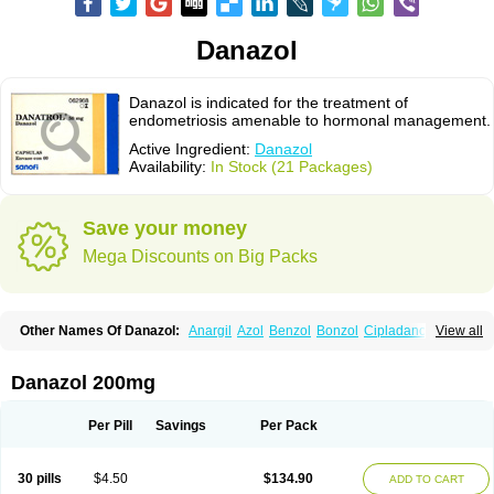
Danazol
Danazol is indicated for the treatment of
endometriosis amenable to hormonal management.
Active Ingredient:
Danazol
Availability:
In Stock (21 Packages)
Save your money
Mega Discounts on Big Packs
Other Names Of Danazol:
Anargil
Azol
Benzol
Bonzol
Cipladanogen
View all
Cyclolady
Cyclomen
Dainazol
Danamet
Danan
Danarem
Danasin
Danatrol
Danazolum
Danocrine
Danodiol
Danogen
Danokrin
Danol
Danoval
Dogalact
Dzol
Ectopal
Esdelart
Gonablok
Hosebon
Ladazol
Danazol 200mg
Ladogal
Lozana
Novaprin
Oyslon
Zendol
Per Pill
Savings
Per Pack
30 pills
$4.50
$134.90
ADD TO CART