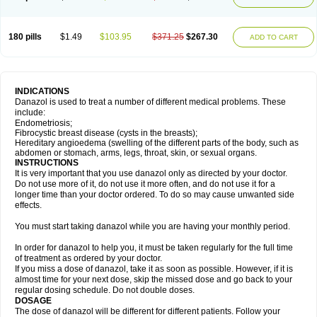
180 pills
$1.49
$103.95
$371.25
$267.30
ADD TO CART
INDICATIONS
Danazol is used to treat a number of different medical problems. These
include:
Endometriosis;
Fibrocystic breast disease (cysts in the breasts);
Hereditary angioedema (swelling of the different parts of the body, such as
abdomen or stomach, arms, legs, throat, skin, or sexual organs.
INSTRUCTIONS
It is very important that you use danazol only as directed by your doctor.
Do not use more of it, do not use it more often, and do not use it for a
longer time than your doctor ordered. To do so may cause unwanted side
effects.
You must start taking danazol while you are having your monthly period.
In order for danazol to help you, it must be taken regularly for the full time
of treatment as ordered by your doctor.
If you miss a dose of danazol, take it as soon as possible. However, if it is
almost time for your next dose, skip the missed dose and go back to your
regular dosing schedule. Do not double doses.
DOSAGE
The dose of danazol will be different for different patients. Follow your