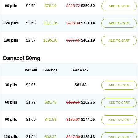
90 pills
$2.78
$78.10
$328.72
$250.62
ADD TO CART
120 pills
$2.68
$117.16
$438.30
$321.14
ADD TO CART
180 pills
$2.57
$195.26
$657.45
$462.19
ADD TO CART
Danazol 50mg
Per Pill
Savings
Per Pack
30 pills
$2.06
$61.88
ADD TO CART
60 pills
$1.72
$20.79
$123.75
$102.96
ADD TO CART
90 pills
$1.60
$41.58
$185.63
$144.05
ADD TO CART
120 pills
$1.54
$62.37
$247.50
$185.13
ADD TO CART