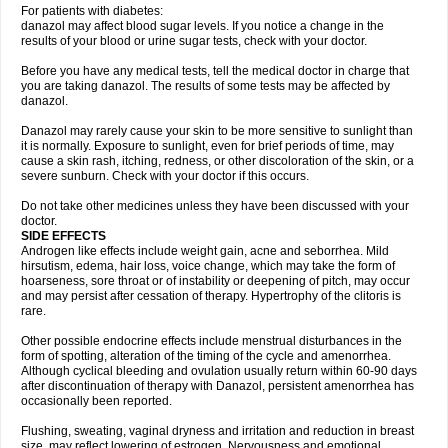
For patients with diabetes:
danazol may affect blood sugar levels. If you notice a change in the
results of your blood or urine sugar tests, check with your doctor.
Before you have any medical tests, tell the medical doctor in charge that
you are taking danazol. The results of some tests may be affected by
danazol.
Danazol may rarely cause your skin to be more sensitive to sunlight than
it is normally. Exposure to sunlight, even for brief periods of time, may
cause a skin rash, itching, redness, or other discoloration of the skin, or a
severe sunburn. Check with your doctor if this occurs.
Do not take other medicines unless they have been discussed with your
doctor.
SIDE EFFECTS
Androgen like effects include weight gain, acne and seborrhea. Mild
hirsutism, edema, hair loss, voice change, which may take the form of
hoarseness, sore throat or of instability or deepening of pitch, may occur
and may persist after cessation of therapy. Hypertrophy of the clitoris is
rare.
Other possible endocrine effects include menstrual disturbances in the
form of spotting, alteration of the timing of the cycle and amenorrhea.
Although cyclical bleeding and ovulation usually return within 60-90 days
after discontinuation of therapy with Danazol, persistent amenorrhea has
occasionally been reported.
Flushing, sweating, vaginal dryness and irritation and reduction in breast
size, may reflect lowering of estrogen. Nervousness and emotional