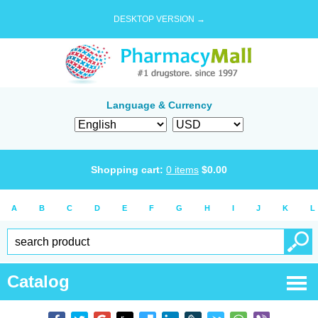
DESKTOP VERSION →
Language & Currency
Shopping cart:
0
items
$
0.00
A
B
C
D
E
F
G
H
I
J
K
L
Catalog