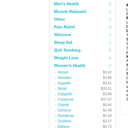
Men's Health
L
Muscle Relaxant
(
Other
L
Pain Relief
E
Skincare
T
Sleep Aid
S
S
Quit Smoking
p
Weight Loss
A
Woman's Health
C
Alesse
$0.42
Arimidex
$4.96
C
f
Aygestin
$0.81
u
Bimat
$33.31
s
Cabgolin
$3.99
Careprost
$37.07
S
Clomid
$0.44
Danazol
$1.49
Diclofenac
$0.28
Dostinex
$3.27
Estrace
$0.72