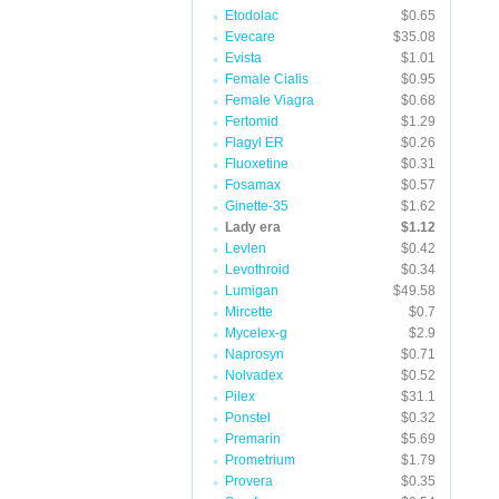
Etodolac
$0.65
Evecare
$35.08
Evista
$1.01
Female Cialis
$0.95
Female Viagra
$0.68
Fertomid
$1.29
Flagyl ER
$0.26
Fluoxetine
$0.31
Fosamax
$0.57
Ginette-35
$1.62
Lady era
$1.12
Levlen
$0.42
Levothroid
$0.34
Lumigan
$49.58
Mircette
$0.7
Mycelex-g
$2.9
Naprosyn
$0.71
Nolvadex
$0.52
Pilex
$31.1
Ponstel
$0.32
Premarin
$5.69
Prometrium
$1.79
Provera
$0.35