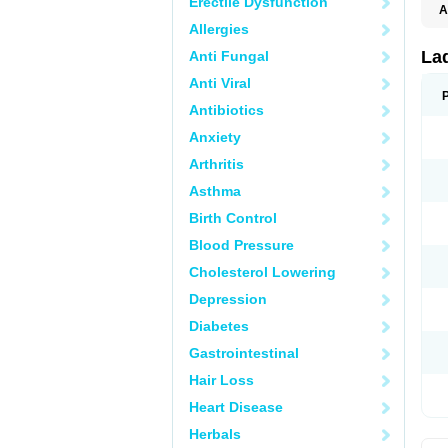
Erectile Dysfunction
A
E
Allergies
K
M
La
Anti Fungal
S
V
Anti Viral
Antibiotics
Anxiety
Arthritis
Asthma
Birth Control
Blood Pressure
Cholesterol Lowering
Depression
Diabetes
Gastrointestinal
Hair Loss
Heart Disease
Herbals