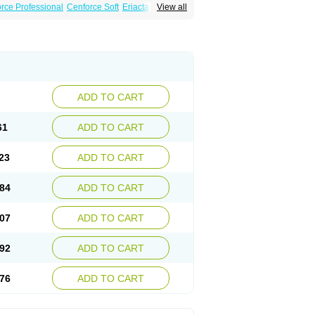
rce Professional
Cenforce Soft
Eriacta
View all
Effervescent
Kamagra Gold
legra DXT Plus
Malegra FXT
Suhagra
Super P-Force
agra Plus
Viagra Professional
Viagra Soft
ra
ADD TO CART
61
ADD TO CART
23
ADD TO CART
84
ADD TO CART
07
ADD TO CART
92
ADD TO CART
76
ADD TO CART