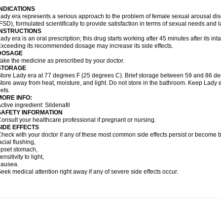
INDICATIONS
ady era represents a serious approach to the problem of female sexual arousal di
FSD), formulated scientifically to provide satisfaction in terms of sexual needs and 
INSTRUCTIONS
ady era is an oral prescription; this drug starts working after 45 minutes after its inta
xceeding its recommended dosage may increase its side effects.
DOSAGE
ake the medicine as prescribed by your doctor.
STORAGE
tore Lady era at 77 degrees F (25 degrees C). Brief storage between 59 and 86 de
tore away from heat, moisture, and light. Do not store in the bathroom. Keep Lady e
ets.
MORE INFO:
ctive ingredient: Sildenafil
SAFETY INFORMATION
onsult your healthcare professional if pregnant or nursing.
SIDE EFFECTS
heck with your doctor if any of these most common side effects persist or become
acial flushing,
pset stomach,
ensitivity to light,
nausea.
eek medical attention right away if any of severe side effects occur.