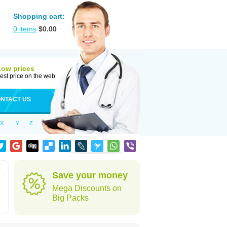
Shopping cart:
0
items
$
0.00
Low prices
est price on the web
NTACT US
X
Y
Z
e
Save your money
Mega Discounts on
Big Packs