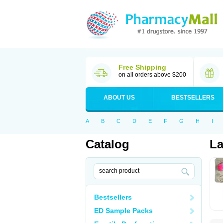
Free Shipping
on all orders above $200
ABOUT US
BESTSELLERS
A
B
C
D
E
F
G
H
I
Catalog
La
Bestsellers
ED Sample Packs