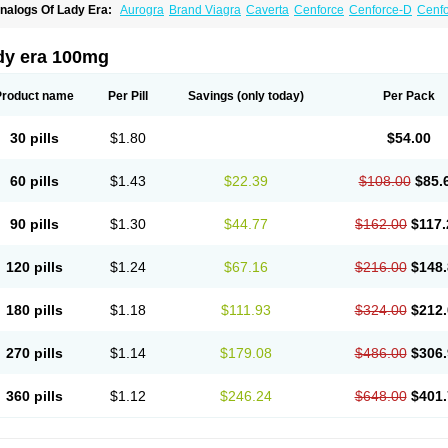
nalogs Of Lady Era:
Aurogra
Brand Viagra
Caverta
Cenforce
Cenforce-D
Cenfo
xtra Super Viagra
Female Viagra
Fildena
Kamagra
Kamagra Chewable
Kamagra 
amagra Oral Jelly
Kamagra Polo
Kamagra Soft
Kamagra Super
Malegra DXT
Ma
alegra FXT Plus
Nizagara
Penegra
Red Viagra
Silagra
Sildalis
Sildigra
Silvitra
dy era 100mg
uper P-Force Oral Jelly
Super Viagra
Viagra
Viagra Extra Dosage
Viagra Jelly
Vi
iagra Soft Flavoured
Viagra Sublingual
Viagra Super Active
Viagra Vigour
Zeneg
Product name
Per Pill
Savings
(only today)
Per Pack
30 pills
$1.80
$54.00
60 pills
$1.43
$22.39
$108.00
$85.
90 pills
$1.30
$44.77
$162.00
$117.
120 pills
$1.24
$67.16
$216.00
$148.
180 pills
$1.18
$111.93
$324.00
$212.
270 pills
$1.14
$179.08
$486.00
$306.
360 pills
$1.12
$246.24
$648.00
$401.