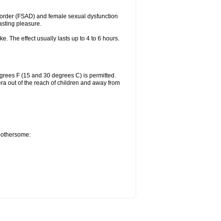
sorder (FSAD) and female sexual dysfunction
lasting pleasure.
ke. The effect usually lasts up to 4 to 6 hours.
grees F (15 and 30 degrees C) is permitted.
ra out of the reach of children and away from
 bothersome: