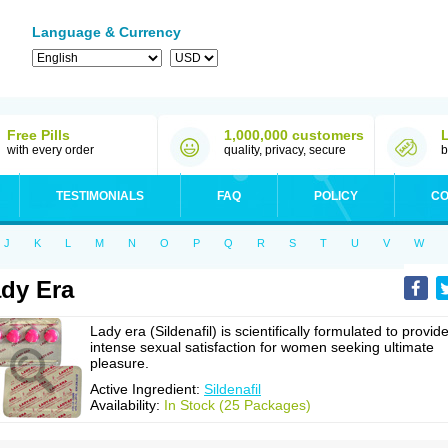
Language & Currency
Free Pills
1,000,000 customers
with every order
quality, privacy, secure
b
TESTIMONIALS
FAQ
POLICY
CO
J
K
L
M
N
O
P
Q
R
S
T
U
V
W
dy Era
Lady era (Sildenafil) is scientifically formulated to provid
intense sexual satisfaction for women seeking ultimate
pleasure.
Active Ingredient:
Sildenafil
Availability:
In Stock (25 Packages)